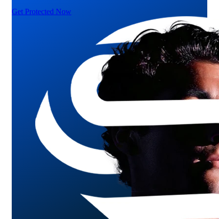
Get Protected Now