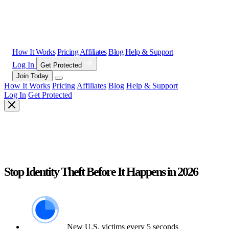
How It Works
Pricing
Affiliates
Blog
Help & Support
Log In
Get Protected
Join Today
How It Works
Pricing
Affiliates
Blog
Help & Support
Log In
Get Protected
Stop Identity Theft Before It Happens in 2026
New U.S. victims every 5 seconds