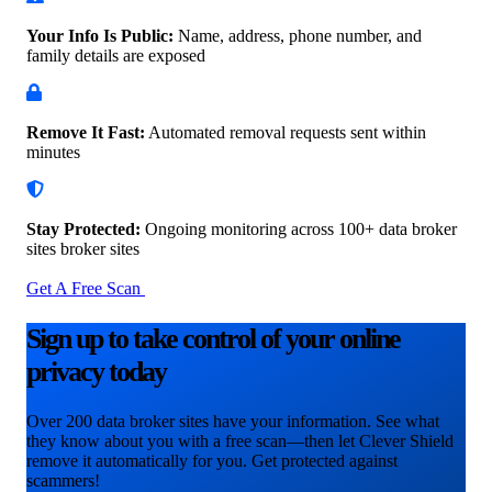
Your Info Is Public:
Name, address, phone number, and
family details are exposed
Remove It Fast:
Automated removal requests sent within
minutes
Stay Protected:
Ongoing monitoring across 100+ data
broker
sites broker sites
Get A Free Scan
Sign up to take control of your online
privacy today
Over 200 data broker sites have your information. See what
they know about you with a free scan—then let Clever Shield
remove it automatically for you. Get protected against
scammers!