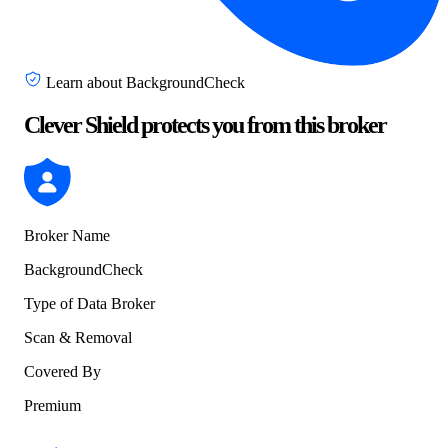
Learn about BackgroundCheck
Clever Shield protects you from this broker
Broker Name
BackgroundCheck
Type of Data Broker
Scan & Removal
Covered By
Premium