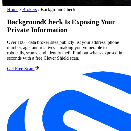
Home
›
Brokers
›
BackgroundCheck
BackgroundCheck Is Exposing Your
Private Information
Over 100+ data broker sites publicly list your address, phone
number, age, and relatives—making you vulnerable to
robocalls, scams, and identity theft. Find out what's exposed in
seconds with a free Clever Shield scan.
Get Free Scan