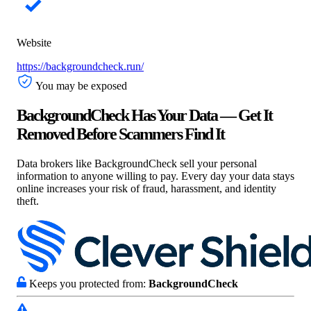
Website
https://backgroundcheck.run/
You may be exposed
BackgroundCheck Has Your Data — Get It
Removed Before Scammers Find It
Data brokers like BackgroundCheck sell your personal
information to anyone willing to pay. Every day your data stays
online increases your risk of fraud, harassment, and identity
theft.
Keeps you protected from:
BackgroundCheck