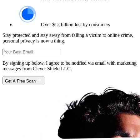
Over $12 billion lost by consumers
Stay protected and stay away from falling a victim to online crime,
personal privacy is now a thing.
By signing up below, I agree to be notified via email with marketing
messages from Clever Shield LLC.
Get A Free Scan