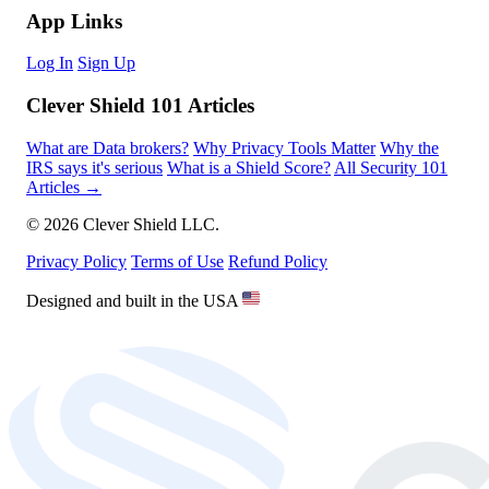
App Links
Log In
Sign Up
Clever Shield 101 Articles
What are Data brokers?
Why Privacy Tools Matter
Why the
IRS says it's serious
What is a Shield Score?
All Security 101
Articles →
© 2026 Clever Shield LLC.
Privacy Policy
Terms of Use
Refund Policy
Designed and built in the USA