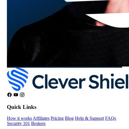
Quick Links
How it works
Affiliates
Pricing
Blog
Help & Support
FAQs
Security 101
Brokers