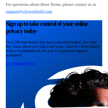
For questions about these Terms, please contact us at
support@clevershield.com
.
Sign up to take control of your online
privacy today
Over 200 data broker sites have your information. See what
they know about you with a free scan—then let Clever Shield
remove it automatically for you. Get protected against
scammers!
Get Protected Now