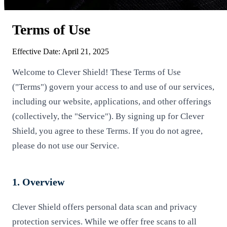
Terms of Use
Effective Date: April 21, 2025
Welcome to Clever Shield! These Terms of Use
("Terms") govern your access to and use of our services,
including our website, applications, and other offerings
(collectively, the "Service"). By signing up for Clever
Shield, you agree to these Terms. If you do not agree,
please do not use our Service.
1. Overview
Clever Shield offers personal data scan and privacy
protection services. While we offer free scans to all