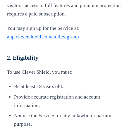
visitors, access to full features and premium protection
requires a paid subscription.
You may sign up for the Service at:
app.clevershield.com/auth/sign-up
2. Eligibility
To use Clever Shield, you must:
Be at least 18 years old.
Provide accurate registration and account
information.
Not use the Service for any unlawful or harmful
purpose.