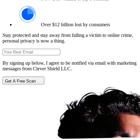
Over $12 billion lost by consumers
Stay protected and stay away from falling a victim to online crime,
personal privacy is now a thing.
By signing up below, I agree to be notified via email with marketing
messages from Clever Shield LLC.
Get A Free Scan