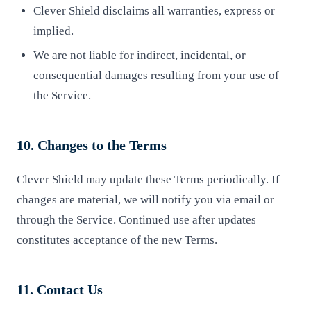
Clever Shield disclaims all warranties, express or
implied.
We are not liable for indirect, incidental, or
consequential damages resulting from your use of
the Service.
10. Changes to the Terms
Clever Shield may update these Terms periodically. If
changes are material, we will notify you via email or
through the Service. Continued use after updates
constitutes acceptance of the new Terms.
11. Contact Us