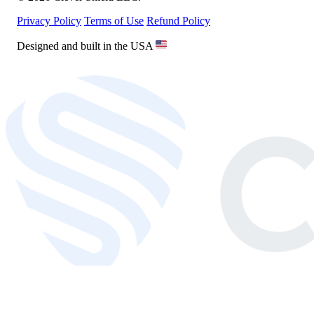
Privacy Policy
Terms of Use
Refund Policy
Designed and built in the USA