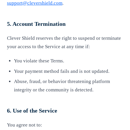
support@clevershield.com
.
5. Account Termination
Clever Shield reserves the right to suspend or terminate
your access to the Service at any time if:
You violate these Terms.
Your payment method fails and is not updated.
Abuse, fraud, or behavior threatening platform
integrity or the community is detected.
6. Use of the Service
You agree not to: