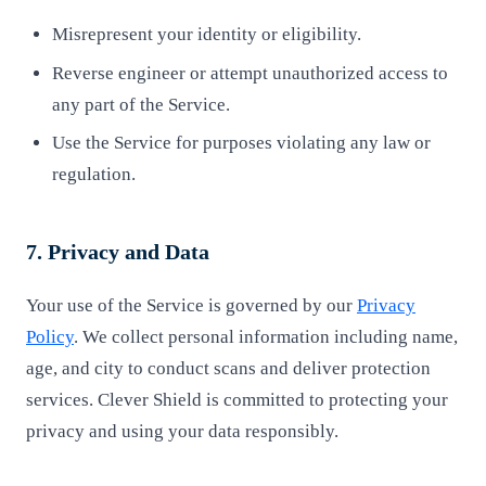
Misrepresent your identity or eligibility.
Reverse engineer or attempt unauthorized access to
any part of the Service.
Use the Service for purposes violating any law or
regulation.
7. Privacy and Data
Your use of the Service is governed by our
Privacy
Policy
. We collect personal information including name,
age, and city to conduct scans and deliver protection
services. Clever Shield is committed to protecting your
privacy and using your data responsibly.