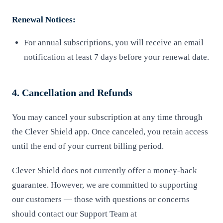
Renewal Notices:
For annual subscriptions, you will receive an email
notification at least 7 days before your renewal date.
4. Cancellation and Refunds
You may cancel your subscription at any time through
the Clever Shield app. Once canceled, you retain access
until the end of your current billing period.
Clever Shield does not currently offer a money-back
guarantee. However, we are committed to supporting
our customers — those with questions or concerns
should contact our Support Team at