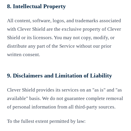
8. Intellectual Property
All content, software, logos, and trademarks associated
with Clever Shield are the exclusive property of Clever
Shield or its licensors. You may not copy, modify, or
distribute any part of the Service without our prior
written consent.
9. Disclaimers and Limitation of Liability
Clever Shield provides its services on an "as is" and "as
available" basis. We do not guarantee complete removal
of personal information from all third-party sources.
To the fullest extent permitted by law: