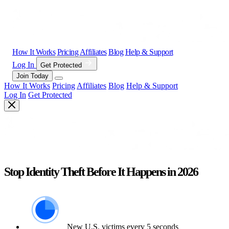
How It Works
Pricing
Affiliates
Blog
Help & Support
Log In
Get Protected
Join Today
How It Works
Pricing
Affiliates
Blog
Help & Support
Log In
Get Protected
Stop Identity Theft Before It Happens in 2026
New U.S. victims every 5 seconds