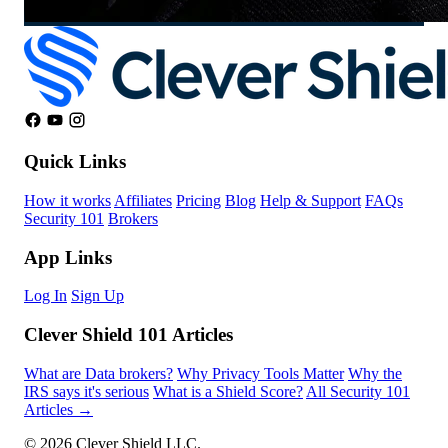
Quick Links
How it works
Affiliates
Pricing
Blog
Help & Support
FAQs
Security 101
Brokers
App Links
Log In
Sign Up
Clever Shield 101 Articles
What are Data brokers?
Why Privacy Tools Matter
Why the
IRS says it's serious
What is a Shield Score?
All Security 101
Articles →
© 2026 Clever Shield LLC.