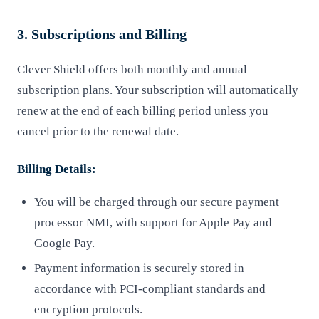
3. Subscriptions and Billing
Clever Shield offers both monthly and annual
subscription plans. Your subscription will automatically
renew at the end of each billing period unless you
cancel prior to the renewal date.
Billing Details:
You will be charged through our secure payment
processor NMI, with support for Apple Pay and
Google Pay.
Payment information is securely stored in
accordance with PCI-compliant standards and
encryption protocols.