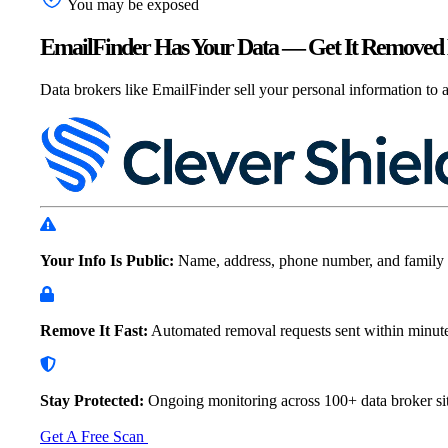
You may be exposed
EmailFinder Has Your Data — Get It Removed 
Data brokers like EmailFinder sell your personal information to a
Your Info Is Public:
Name, address, phone number, and family 
Remove It Fast:
Automated removal requests sent within
minut
Stay Protected:
Ongoing monitoring across 100+ data
broker sit
Get A Free Scan