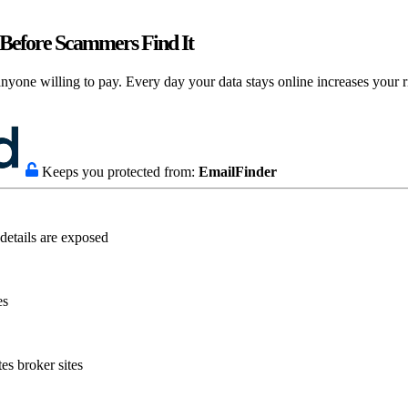
Before Scammers Find It
nyone willing to pay. Every day your data stays online increases your ri
Keeps you protected from:
EmailFinder
details are exposed
es
es broker sites