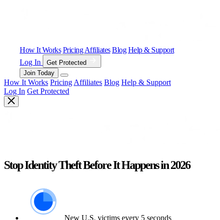
How It Works
Pricing
Affiliates
Blog
Help & Support
Log In
Get Protected
Join Today
How It Works
Pricing
Affiliates
Blog
Help & Support
Log In
Get Protected
Stop Identity Theft Before It Happens in 2026
New U.S. victims every 5 seconds