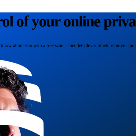
rol of your online priv
 know about you with a free scan—then let Clever Shield remove it aut