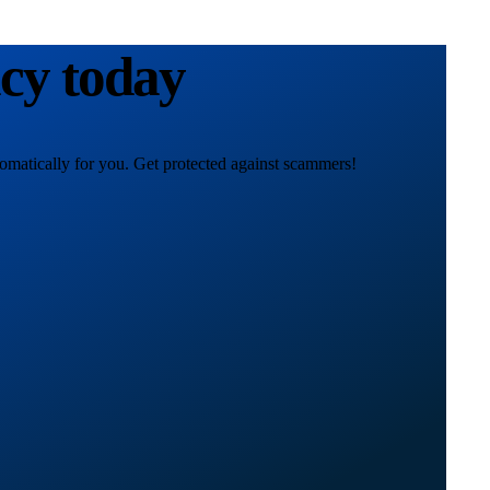
acy today
omatically for you. Get protected against scammers!