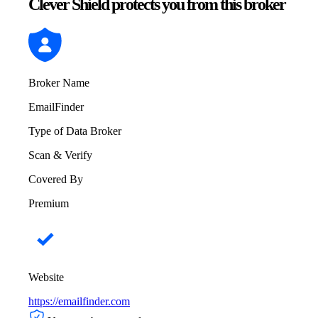
Clever Shield protects you from this broker
Broker Name
EmailFinder
Type of Data Broker
Scan & Verify
Covered By
Premium
Website
https://emailfinder.com