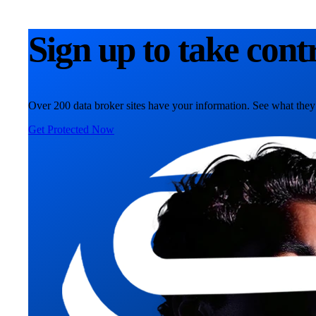
Sign up to take cont
Over 200 data broker sites have your information. See what they
Get Protected Now