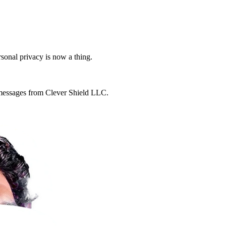
rsonal privacy is now a thing.
g messages from Clever Shield LLC.