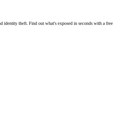
 identity theft. Find out what's exposed in seconds with a free