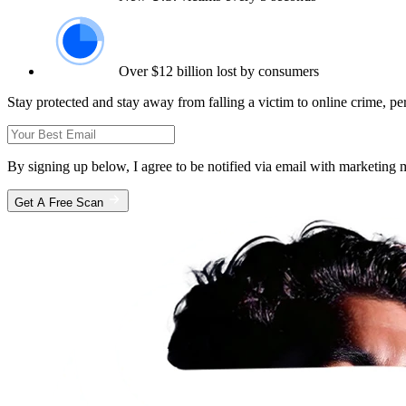
Over $12 billion lost by consumers
Stay protected and stay away from falling a victim to online crime, pe
By signing up below, I agree to be notified via email with marketin
Get A Free Scan