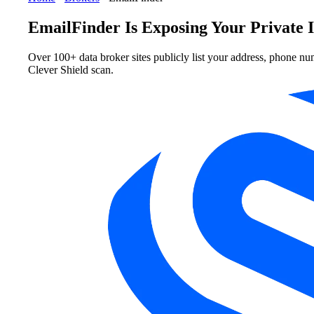
EmailFinder Is Exposing Your Private 
Over 100+ data broker sites publicly list your address, phone nu
Clever Shield scan.