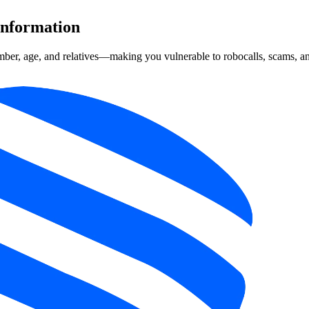
Information
mber, age, and relatives—making you vulnerable to robocalls, scams, and