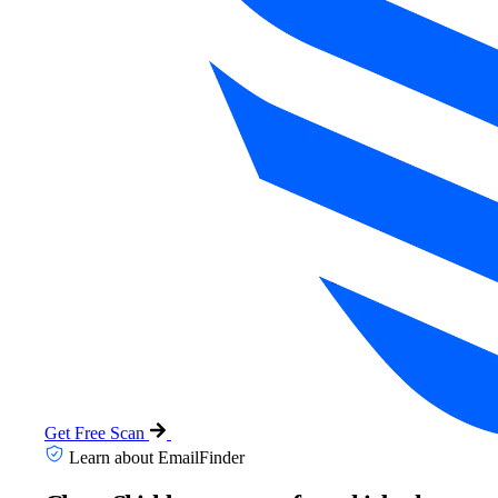
Get Free Scan
Learn about EmailFinder