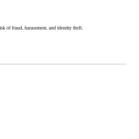
sk of fraud, harassment, and identity theft.