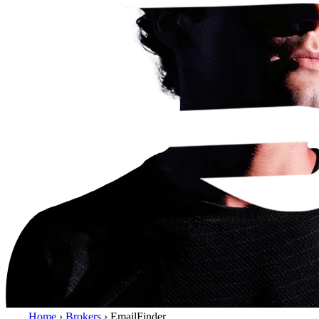
Home
›
Brokers
›
EmailFinder