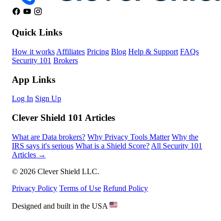
Quick Links
How it works
Affiliates
Pricing
Blog
Help & Support
FAQs
Security 101
Brokers
App Links
Log In
Sign Up
Clever Shield 101 Articles
What are Data brokers?
Why Privacy Tools Matter
Why the
IRS says it's serious
What is a Shield Score?
All Security 101
Articles →
© 2026 Clever Shield LLC.
Privacy Policy
Terms of Use
Refund Policy
Designed and built in the USA