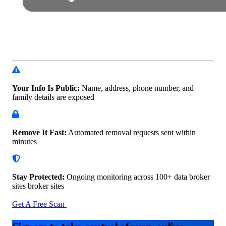
Your Info Is Public:
Name, address, phone number, and
family details are exposed
Remove It Fast:
Automated removal requests sent within
minutes
Stay Protected:
Ongoing monitoring across 100+ data
broker
sites broker sites
Get A Free Scan