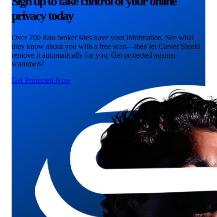
Sign up to take control of your online
privacy today
Over 200 data broker sites have your information. See what
they know about you with a free scan—then let Clever Shield
remove it automatically for you. Get protected against
scammers!
Get Protected Now