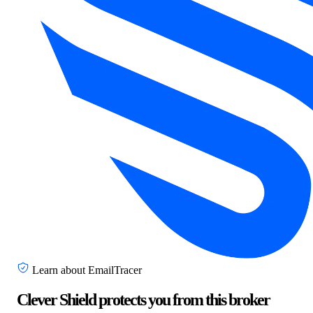
Learn about EmailTracer
Clever Shield protects you from this broker