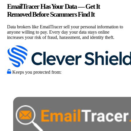
EmailTracer Has Your Data — Get It
Removed Before Scammers Find It
Data brokers like EmailTracer sell your personal information to
anyone willing to pay. Every day your data stays online
increases your risk of fraud, harassment, and identity theft.
Keeps you protected from: