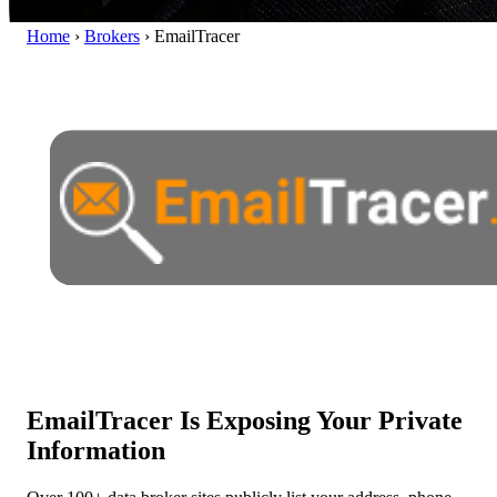
Home
›
Brokers
›
EmailTracer
EmailTracer Is Exposing Your Private
Information