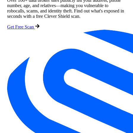
Over 100+ data broker sites publicly list your address, phone
number, age, and relatives—making you vulnerable to
robocalls, scams, and identity theft. Find out what's exposed in
seconds with a free Clever Shield scan.
Get Free Scan