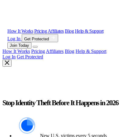
How It Works
Pricing
Affiliates
Blog
Help & Support
Log In
Get Protected
Join Today
How It Works
Pricing
Affiliates
Blog
Help & Support
Log In
Get Protected
Stop Identity Theft Before It Happens in 2026
New U.S. victims every 5 seconds