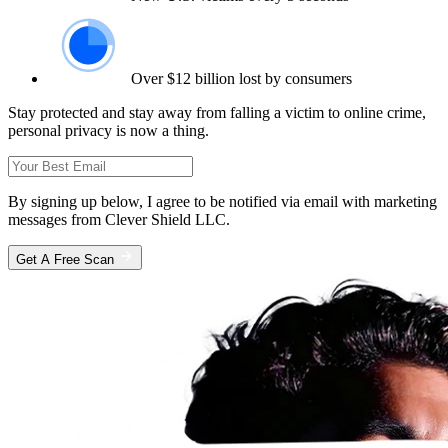
Over $12 billion lost by consumers
Stay protected and stay away from falling a victim to online crime,
personal privacy is now a thing.
By signing up below, I agree to be notified via email with marketing
messages from Clever Shield LLC.
Get A Free Scan