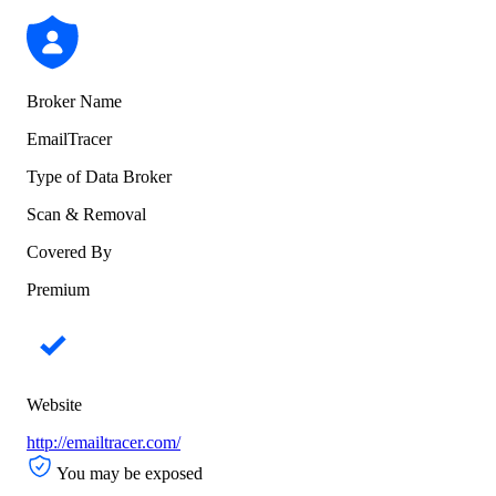
Broker Name
EmailTracer
Type of Data Broker
Scan & Removal
Covered By
Premium
Website
http://emailtracer.com/
You may be exposed