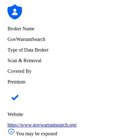
Broker Name
GovWarrantSearch
Type of Data Broker
Scan & Removal
Covered By
Premium
Website
https://www.govwarrantsearch.org/
You may be exposed