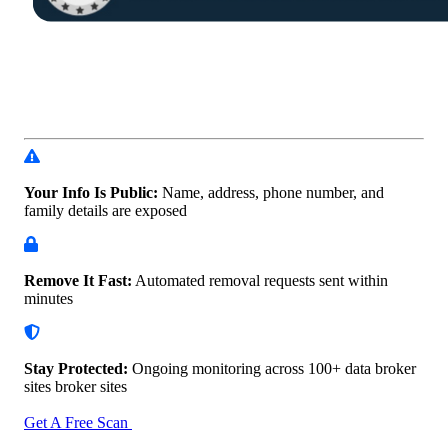
Your Info Is Public:
Name, address, phone number, and
family details are exposed
Remove It Fast:
Automated removal requests sent within
minutes
Stay Protected:
Ongoing monitoring across 100+ data
broker
sites broker sites
Get A Free Scan