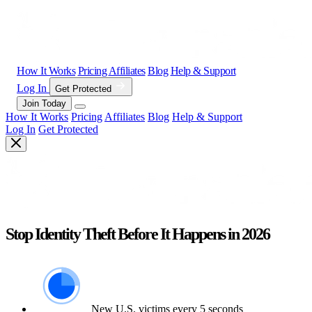
How It Works
Pricing
Affiliates
Blog
Help & Support
Log In
Get Protected
Join Today
How It Works
Pricing
Affiliates
Blog
Help & Support
Log In
Get Protected
Stop Identity Theft Before It Happens in 2026
New U.S. victims every 5 seconds