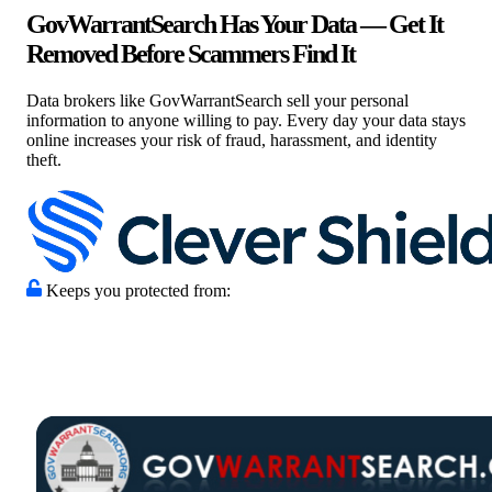
GovWarrantSearch Has Your Data — Get It
Removed Before Scammers Find It
Data brokers like GovWarrantSearch sell your personal
information to anyone willing to pay. Every day your data stays
online increases your risk of fraud, harassment, and identity
theft.
Keeps you protected from: