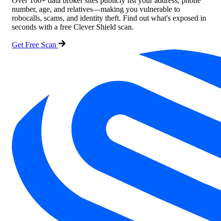
Over 100+ data broker sites publicly list your address, phone
number, age, and relatives—making you vulnerable to
robocalls, scams, and identity theft. Find out what's exposed in
seconds with a free Clever Shield scan.
Get Free Scan