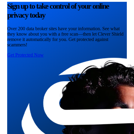
Sign up to take control of your online
privacy today
Over 200 data broker sites have your information. See what
they know about you with a free scan—then let Clever Shield
remove it automatically for you. Get protected against
scammers!
Get Protected Now