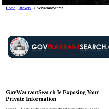
Home
›
Brokers
›
GovWarrantSearch
GovWarrantSearch Is Exposing Your
Private Information