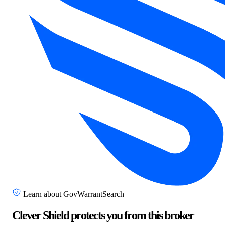
Learn about GovWarrantSearch
Clever Shield protects you from this broker