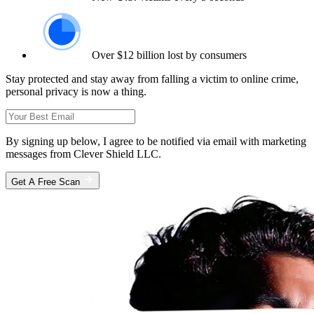
Over $12 billion lost by consumers
Stay protected and stay away from falling a victim to online crime,
personal privacy is now a thing.
By signing up below, I agree to be notified via email with marketing
messages from Clever Shield LLC.
Get A Free Scan