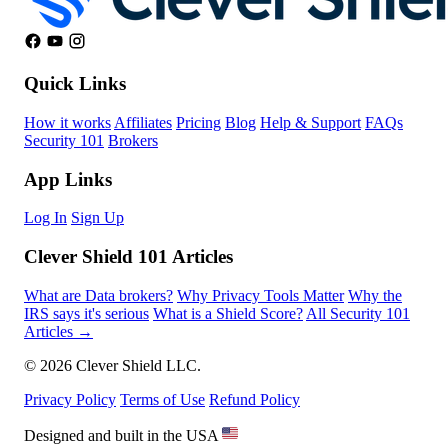
Quick Links
How it works
Affiliates
Pricing
Blog
Help & Support
FAQs
Security 101
Brokers
App Links
Log In
Sign Up
Clever Shield 101 Articles
What are Data brokers?
Why Privacy Tools Matter
Why the
IRS says it's serious
What is a Shield Score?
All Security 101
Articles →
© 2026 Clever Shield LLC.
Privacy Policy
Terms of Use
Refund Policy
Designed and built in the USA