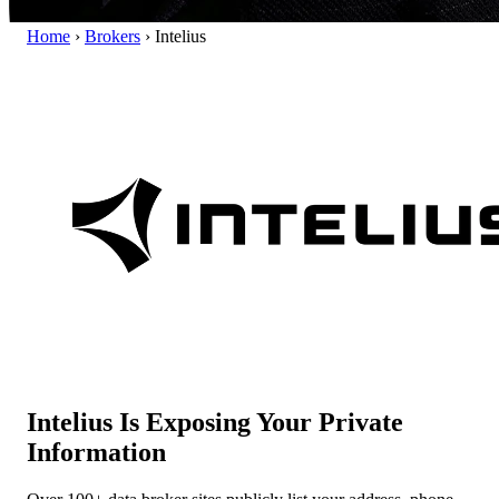
Home
›
Brokers
›
Intelius
Intelius Is Exposing Your Private
Information