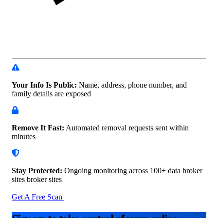
Your Info Is Public:
Name, address, phone number, and
family details are exposed
Remove It Fast:
Automated removal requests sent within
minutes
Stay Protected:
Ongoing monitoring across 100+ data
broker
sites broker sites
Get A Free Scan