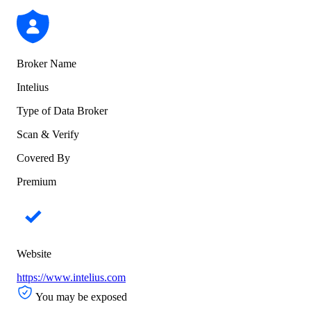
Broker Name
Intelius
Type of Data Broker
Scan & Verify
Covered By
Premium
Website
https://www.intelius.com
You may be exposed