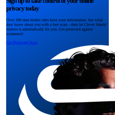
Sign up to take control of your online
privacy today
Over 200 data broker sites have your information. See what
they know about you with a free scan—then let Clever Shield
remove it automatically for you. Get protected against
scammers!
Get Protected Now