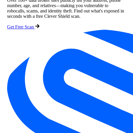
Over 100+ data broker sites publicly list your address, phone
number, age, and relatives—making you vulnerable to
robocalls, scams, and identity theft. Find out what's exposed in
seconds with a free Clever Shield scan.
Get Free Scan