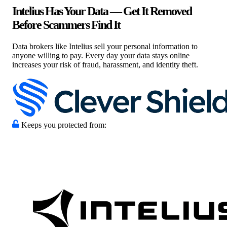
Intelius Has Your Data — Get It Removed
Before Scammers Find It
Data brokers like Intelius sell your personal information to
anyone willing to pay. Every day your data stays online
increases your risk of fraud, harassment, and identity theft.
Keeps you protected from: