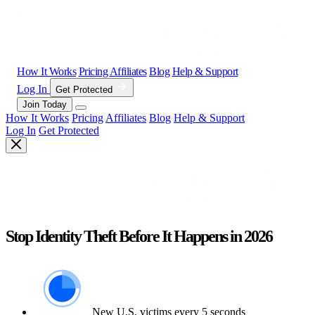
How It Works
Pricing
Affiliates
Blog
Help & Support
Log In
Get Protected
Join Today
How It Works
Pricing
Affiliates
Blog
Help & Support
Log In
Get Protected
Stop Identity Theft Before It Happens in 2026
New U.S. victims every 5 seconds