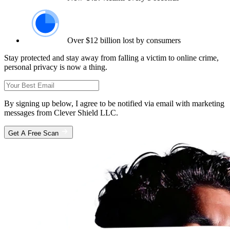
Over $12 billion lost by consumers
Stay protected and stay away from falling a victim to online crime,
personal privacy is now a thing.
By signing up below, I agree to be notified via email with marketing
messages from Clever Shield LLC.
Get A Free Scan