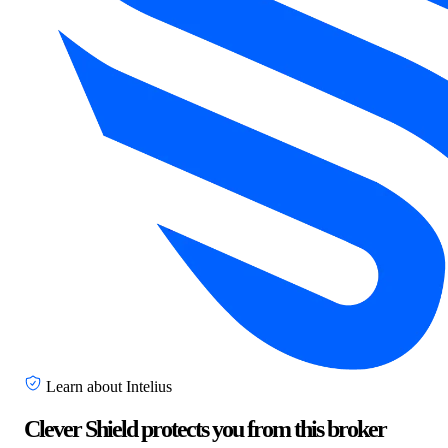
Learn about Intelius
Clever Shield protects you from this broker