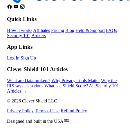
Quick Links
How it works
Affiliates
Pricing
Blog
Help & Support
FAQs
Security 101
Brokers
App Links
Log In
Sign Up
Clever Shield 101 Articles
What are Data brokers?
Why Privacy Tools Matter
Why the
IRS says it's serious
What is a Shield Score?
All Security 101
Articles →
© 2026 Clever Shield LLC.
Privacy Policy
Terms of Use
Refund Policy
Designed and built in the USA