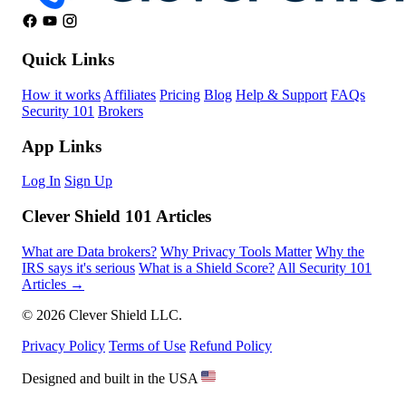
Quick Links
How it works
Affiliates
Pricing
Blog
Help & Support
FAQs
Security 101
Brokers
App Links
Log In
Sign Up
Clever Shield 101 Articles
What are Data brokers?
Why Privacy Tools Matter
Why the
IRS says it's serious
What is a Shield Score?
All Security 101
Articles →
© 2026 Clever Shield LLC.
Privacy Policy
Terms of Use
Refund Policy
Designed and built in the USA