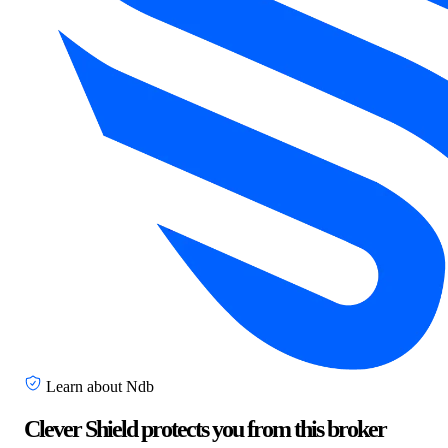
Learn about Ndb
Clever Shield protects you from this broker