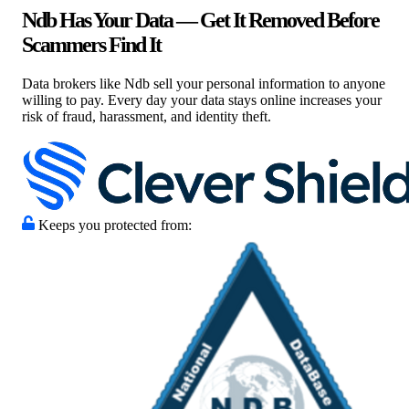
Ndb Has Your Data — Get It Removed Before
Scammers Find It
Data brokers like Ndb sell your personal information to anyone
willing to pay. Every day your data stays online increases your
risk of fraud, harassment, and identity theft.
Keeps you protected from: