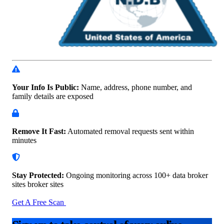
Your Info Is Public:
Name, address, phone number, and
family details are exposed
Remove It Fast:
Automated removal requests sent within
minutes
Stay Protected:
Ongoing monitoring across 100+ data
broker
sites broker sites
Get A Free Scan