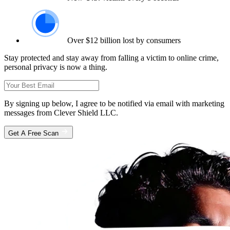
Over $12 billion lost by consumers
Stay protected and stay away from falling a victim to online crime,
personal privacy is now a thing.
By signing up below, I agree to be notified via email with marketing
messages from Clever Shield LLC.
Get A Free Scan