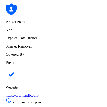
Broker Name
Ndb
Type of Data Broker
Scan & Removal
Covered By
Premium
Website
https://www.ndb.com/
You may be exposed