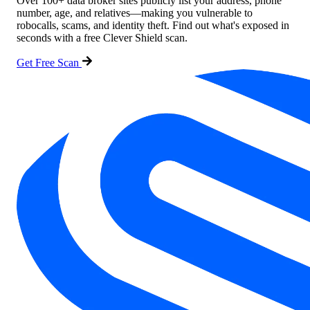
Over 100+ data broker sites publicly list your address, phone
number, age, and relatives—making you vulnerable to
robocalls, scams, and identity theft. Find out what's exposed in
seconds with a free Clever Shield scan.
Get Free Scan