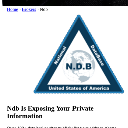
Home
›
Brokers
›
Ndb
Ndb Is Exposing Your Private
Information