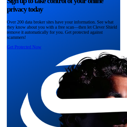
Sign up to take control of your online
privacy today
Over 200 data broker sites have your information. See what
they know about you with a free scan—then let Clever Shield
remove it automatically for you. Get protected against
scammers!
Get Protected Now