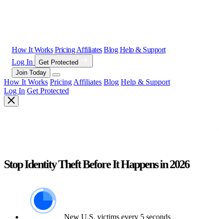
How It Works
Pricing
Affiliates
Blog
Help & Support
Log In
Get Protected
Join Today
How It Works
Pricing
Affiliates
Blog
Help & Support
Log In
Get Protected
Stop Identity Theft Before It Happens in 2026
New U.S. victims every 5 seconds