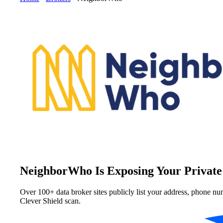
NeighborWho Is Exposing Your Private
Over 100+ data broker sites publicly list your address, phone nu
Clever Shield scan.