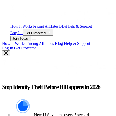
How It Works
Pricing
Affiliates
Blog
Help & Support
Log In
Get Protected
Join Today
How It Works
Pricing
Affiliates
Blog
Help & Support
Log In
Get Protected
Stop Identity Theft Before It Happens in 2026
New U.S. victims every 5 seconds