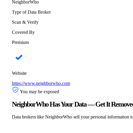
NeighborWho
Type of Data Broker
Scan & Verify
Covered By
Premium
Website
https://www.neighborwho.com
You may be exposed
NeighborWho Has Your Data — Get It Removed
Data brokers like NeighborWho sell your personal information to a