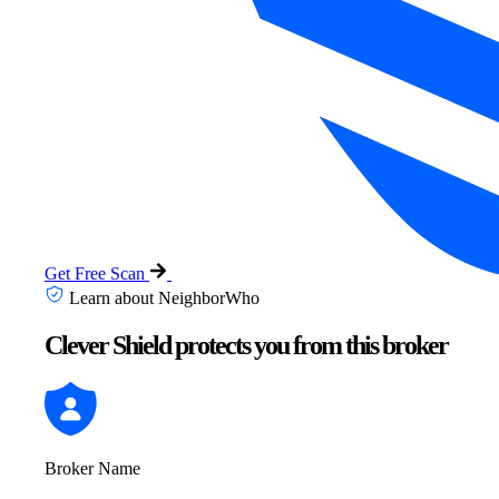
Get Free Scan
Learn about NeighborWho
Clever Shield protects you from this broker
Broker Name