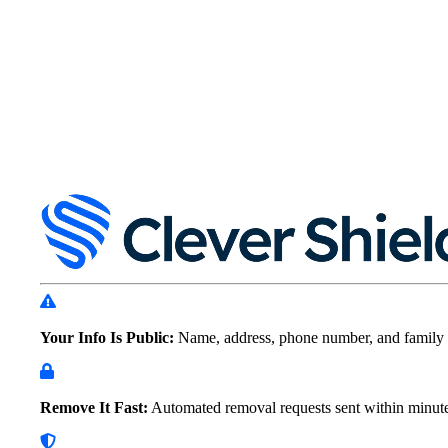
Your Info Is Public:
Name, address, phone number, and family 
Remove It Fast:
Automated removal requests sent within
minut