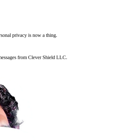
rsonal privacy is now a thing.
g messages from Clever Shield LLC.