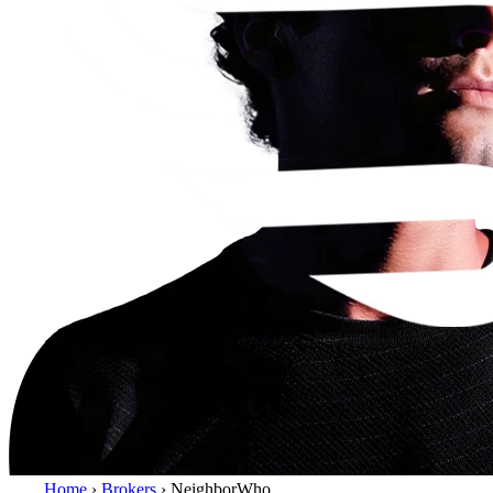
Home
›
Brokers
›
NeighborWho