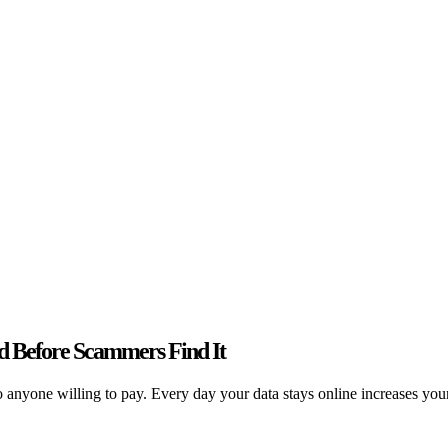
 Before Scammers Find It
nyone willing to pay. Every day your data stays online increases your r