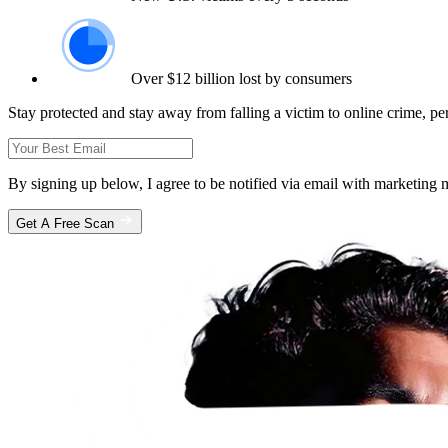
Over $12 billion lost by consumers
Stay protected and stay away from falling a victim to online crime, pe
By signing up below, I agree to be notified via email with marketin
Get A Free Scan