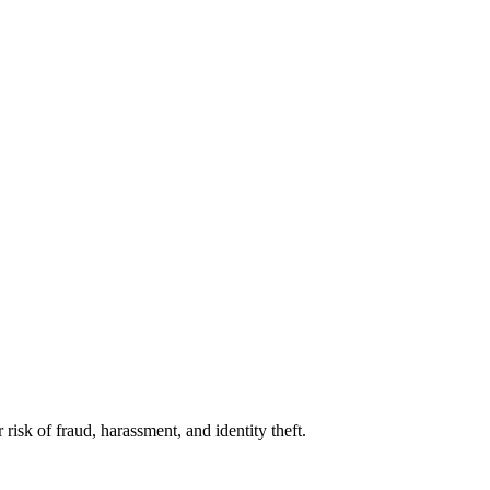
isk of fraud, harassment, and identity theft.