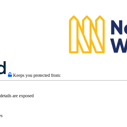
Keeps you protected from:
details are exposed
es