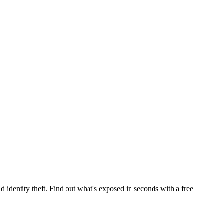
 identity theft. Find out what's exposed in seconds with a free