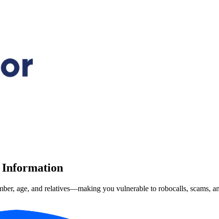
 Information
mber, age, and relatives—making you vulnerable to robocalls, scams, and