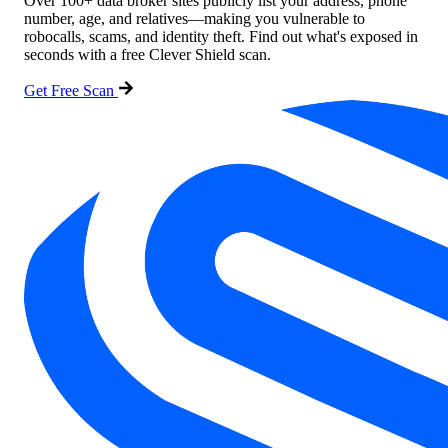
Over 100+ data broker sites publicly list your address, phone
number, age, and relatives—making you vulnerable to
robocalls, scams, and identity theft. Find out what's exposed in
seconds with a free Clever Shield scan.
Get Free Scan