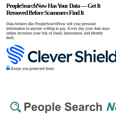
PeopleSearchNow Has Your Data — Get It
Removed Before Scammers Find It
Data brokers like PeopleSearchNow sell your personal
information to anyone willing to pay. Every day your data stays
online increases your risk of fraud, harassment, and identity
theft.
Keeps you protected from: