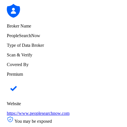
Broker Name
PeopleSearchNow
Type of Data Broker
Scan & Verify
Covered By
Premium
Website
https://www.peoplesearchnow.com
You may be exposed