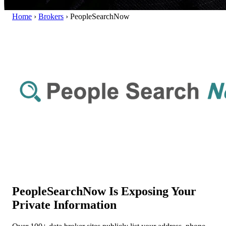
Home
›
Brokers
›
PeopleSearchNow
PeopleSearchNow Is Exposing Your
Private Information