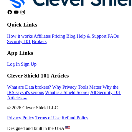
Quick Links
How it works
Affiliates
Pricing
Blog
Help & Support
FAQs
Security 101
Brokers
App Links
Log In
Sign Up
Clever Shield 101 Articles
What are Data brokers?
Why Privacy Tools Matter
Why the
IRS says it's serious
What is a Shield Score?
All Security 101
Articles →
© 2026 Clever Shield LLC.
Privacy Policy
Terms of Use
Refund Policy
Designed and built in the USA