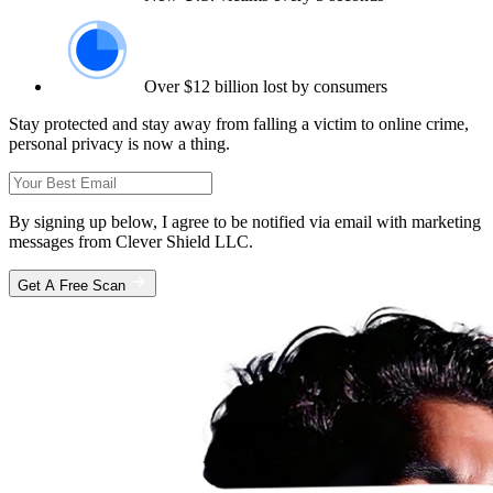
Over $12 billion lost by consumers
Stay protected and stay away from falling a victim to online crime,
personal privacy is now a thing.
By signing up below, I agree to be notified via email with marketing
messages from Clever Shield LLC.
Get A Free Scan