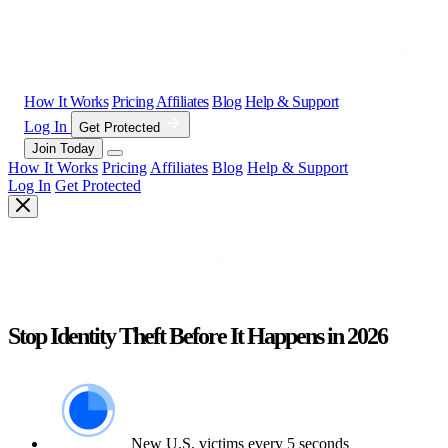
How It Works
Pricing
Affiliates
Blog
Help & Support
Log In
Get Protected
Join Today
How It Works
Pricing
Affiliates
Blog
Help & Support
Log In
Get Protected
Stop Identity Theft Before It Happens in 2026
New U.S. victims every 5 seconds