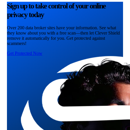
Sign up to take control of your online
privacy today
Over 200 data broker sites have your information. See what
they know about you with a free scan—then let Clever Shield
remove it automatically for you. Get protected against
scammers!
Get Protected Now