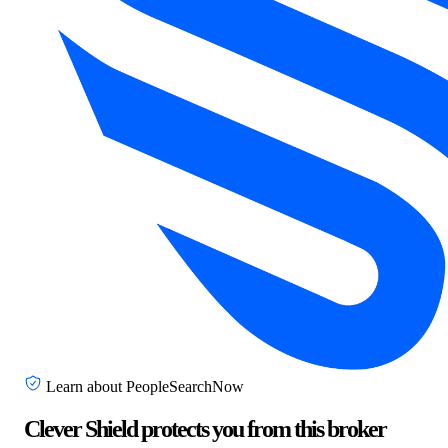
Learn about PeopleSearchNow
Clever Shield protects you from this broker