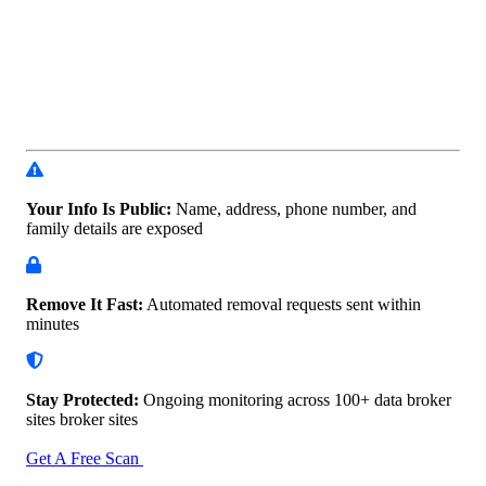
Your Info Is Public:
Name, address, phone number, and
family details are exposed
Remove It Fast:
Automated removal requests sent within
minutes
Stay Protected:
Ongoing monitoring across 100+ data
broker
sites broker sites
Get A Free Scan