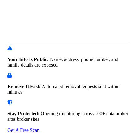
Your Info Is Public:
Name, address, phone number, and
family details are exposed
Remove It Fast:
Automated removal requests sent within
minutes
Stay Protected:
Ongoing monitoring across 100+ data
broker
sites broker sites
Get A Free Scan