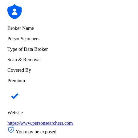
Broker Name
PersonSearchers
Type of Data Broker
Scan & Removal
Covered By
Premium
Website
https://www.personsearchers.com
You may be exposed