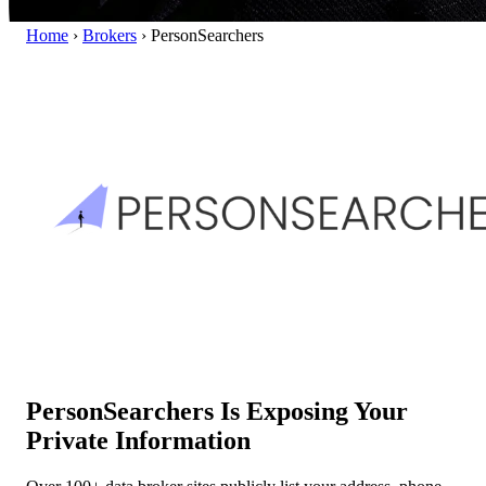
Home
›
Brokers
›
PersonSearchers
PersonSearchers Is Exposing Your
Private Information