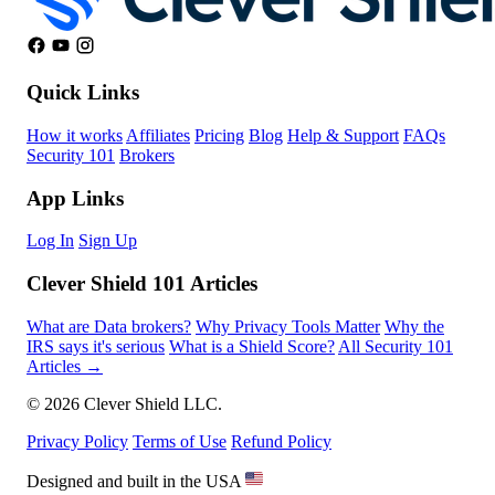
Quick Links
How it works
Affiliates
Pricing
Blog
Help & Support
FAQs
Security 101
Brokers
App Links
Log In
Sign Up
Clever Shield 101 Articles
What are Data brokers?
Why Privacy Tools Matter
Why the
IRS says it's serious
What is a Shield Score?
All Security 101
Articles →
© 2026 Clever Shield LLC.
Privacy Policy
Terms of Use
Refund Policy
Designed and built in the USA