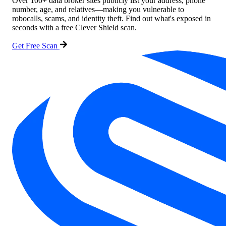
Over 100+ data broker sites publicly list your address, phone
number, age, and relatives—making you vulnerable to
robocalls, scams, and identity theft. Find out what's exposed in
seconds with a free Clever Shield scan.
Get Free Scan