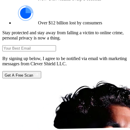
Over $12 billion lost by consumers
Stay protected and stay away from falling a victim to online crime,
personal privacy is now a thing.
By signing up below, I agree to be notified via email with marketing
messages from Clever Shield LLC.
Get A Free Scan