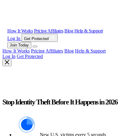
How It Works
Pricing
Affiliates
Blog
Help & Support
Log In
Get Protected
Join Today
How It Works
Pricing
Affiliates
Blog
Help & Support
Log In
Get Protected
Stop Identity Theft Before It Happens in 2026
New U.S. victims every 5 seconds