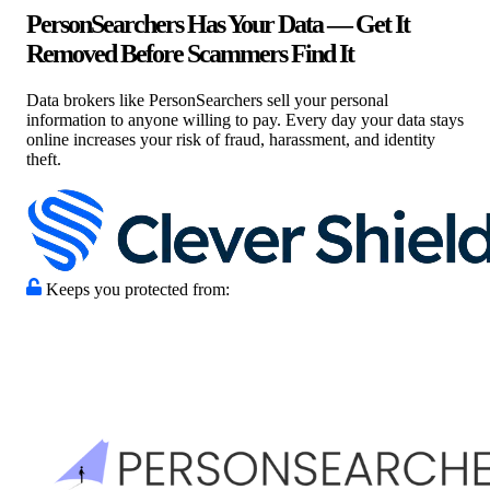
PersonSearchers Has Your Data — Get It
Removed Before Scammers Find It
Data brokers like PersonSearchers sell your personal
information to anyone willing to pay. Every day your data stays
online increases your risk of fraud, harassment, and identity
theft.
Keeps you protected from: