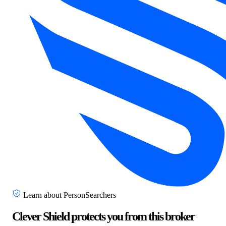
Learn about PersonSearchers
Clever Shield protects you from this broker