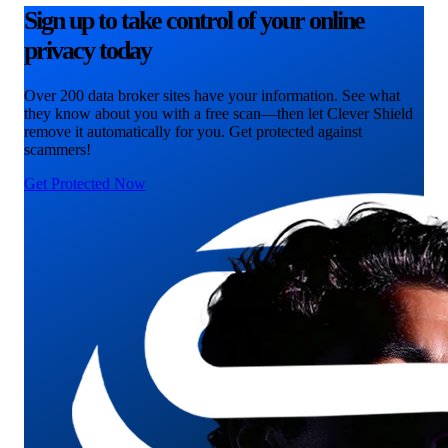
Sign up to take control of your online
privacy today
Over 200 data broker sites have your information. See what
they know about you with a free scan—then let Clever Shield
remove it automatically for you. Get protected against
scammers!
Get Protected Now