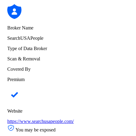
Broker Name
SearchUSAPeople
Type of Data Broker
Scan & Removal
Covered By
Premium
Website
https://www.searchusapeople.com/
You may be exposed