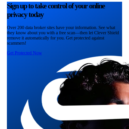
Sign up to take control of your online
privacy today
Over 200 data broker sites have your information. See what
they know about you with a free scan—then let Clever Shield
remove it automatically for you. Get protected against
scammers!
Get Protected Now