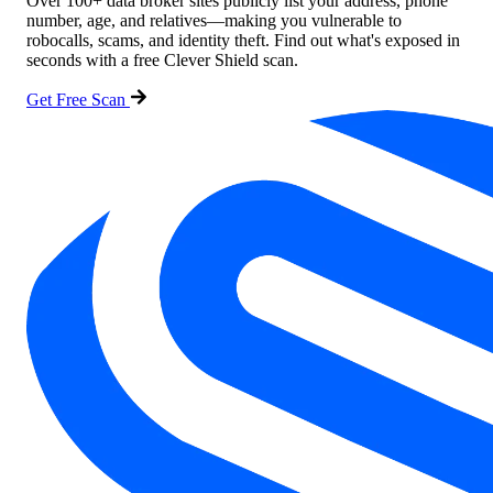
Over 100+ data broker sites publicly list your address, phone
number, age, and relatives—making you vulnerable to
robocalls, scams, and identity theft. Find out what's exposed in
seconds with a free Clever Shield scan.
Get Free Scan