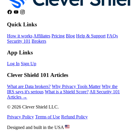
Quick Links
How it works
Affiliates
Pricing
Blog
Help & Support
FAQs
Security 101
Brokers
App Links
Log In
Sign Up
Clever Shield 101 Articles
What are Data brokers?
Why Privacy Tools Matter
Why the
IRS says it's serious
What is a Shield Score?
All Security 101
Articles →
© 2026 Clever Shield LLC.
Privacy Policy
Terms of Use
Refund Policy
Designed and built in the USA