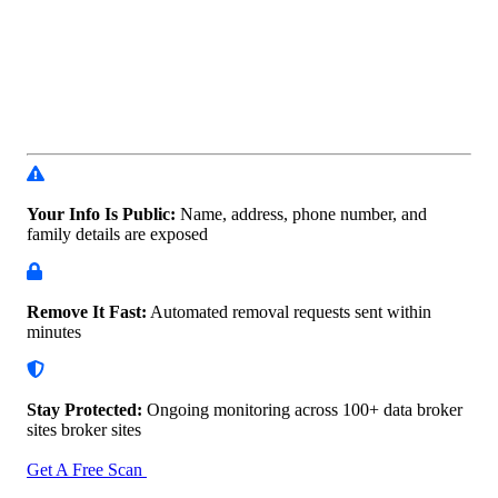
Your Info Is Public:
Name, address, phone number, and
family details are exposed
Remove It Fast:
Automated removal requests sent within
minutes
Stay Protected:
Ongoing monitoring across 100+ data
broker
sites broker sites
Get A Free Scan