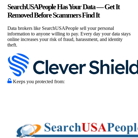
SearchUSAPeople Has Your Data — Get It
Removed Before Scammers Find It
Data brokers like SearchUSAPeople sell your personal
information to anyone willing to pay. Every day your data stays
online increases your risk of fraud, harassment, and identity
theft.
Keeps you protected from: