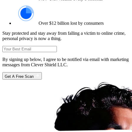
Over $12 billion lost by consumers
Stay protected and stay away from falling a victim to online crime,
personal privacy is now a thing.
By signing up below, I agree to be notified via email with marketing
messages from Clever Shield LLC.
Get A Free Scan