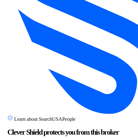
Learn about SearchUSAPeople
Clever Shield protects you from this broker