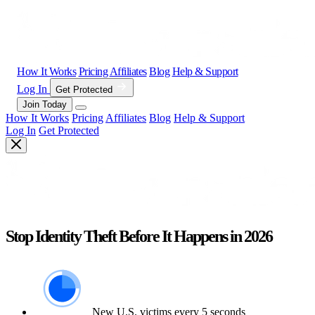
How It Works
Pricing
Affiliates
Blog
Help & Support
Log In
Get Protected
Join Today
How It Works
Pricing
Affiliates
Blog
Help & Support
Log In
Get Protected
Stop Identity Theft Before It Happens in 2026
New U.S. victims every 5 seconds