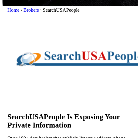
Home
›
Brokers
›
SearchUSAPeople
SearchUSAPeople Is Exposing Your
Private Information