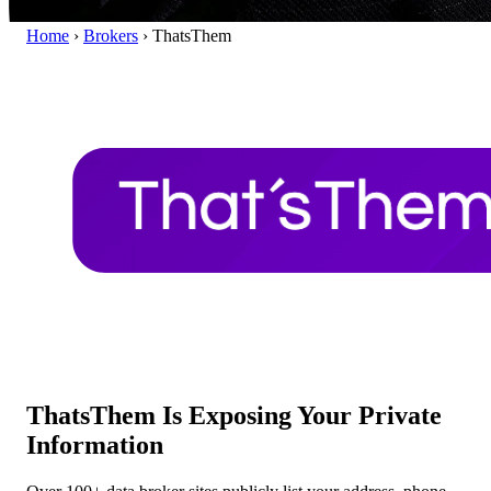
Home
›
Brokers
›
ThatsThem
ThatsThem Is Exposing Your Private
Information