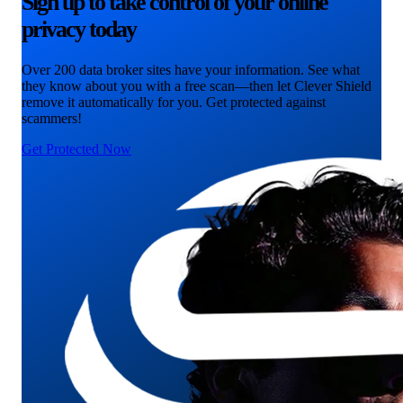
Sign up to take control of your online
privacy today
Over 200 data broker sites have your information. See what
they know about you with a free scan—then let Clever Shield
remove it automatically for you. Get protected against
scammers!
Get Protected Now