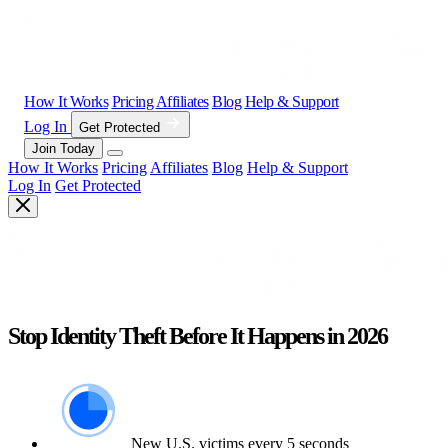
How It Works
Pricing
Affiliates
Blog
Help & Support
Log In
Get Protected
Join Today
How It Works
Pricing
Affiliates
Blog
Help & Support
Log In
Get Protected
Stop Identity Theft Before It Happens in 2026
New U.S. victims every 5 seconds