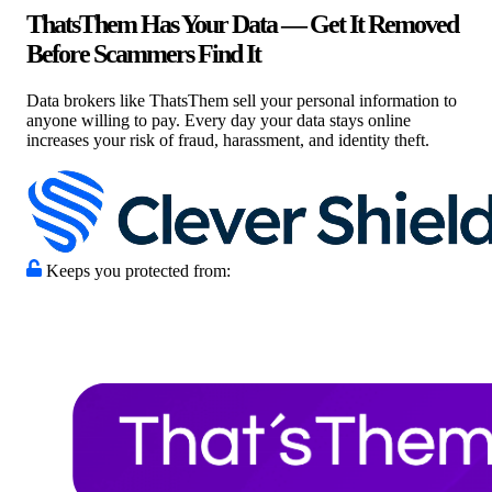
ThatsThem Has Your Data — Get It Removed
Before Scammers Find It
Data brokers like ThatsThem sell your personal information to
anyone willing to pay. Every day your data stays online
increases your risk of fraud, harassment, and identity theft.
Keeps you protected from: