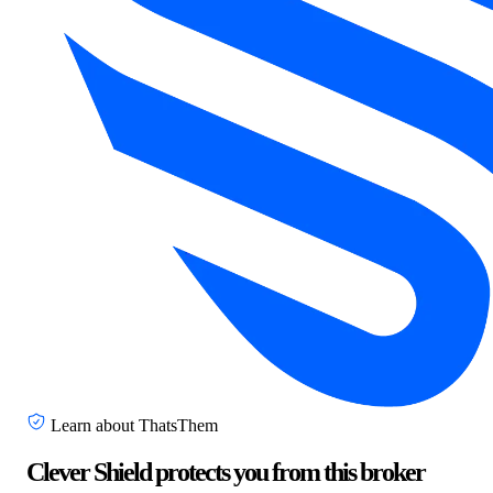
Learn about ThatsThem
Clever Shield protects you from this broker