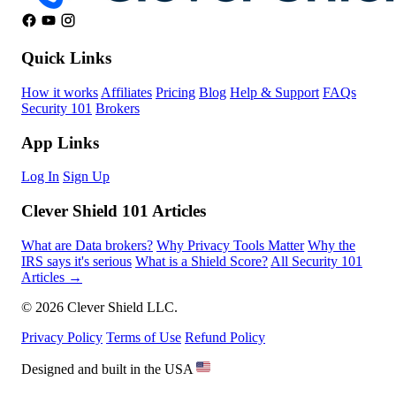
Quick Links
How it works
Affiliates
Pricing
Blog
Help & Support
FAQs
Security 101
Brokers
App Links
Log In
Sign Up
Clever Shield 101 Articles
What are Data brokers?
Why Privacy Tools Matter
Why the
IRS says it's serious
What is a Shield Score?
All Security 101
Articles →
© 2026 Clever Shield LLC.
Privacy Policy
Terms of Use
Refund Policy
Designed and built in the USA