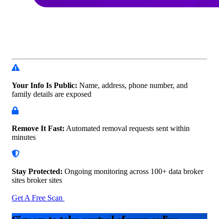
Your Info Is Public:
Name, address, phone number, and
family details are exposed
Remove It Fast:
Automated removal requests sent within
minutes
Stay Protected:
Ongoing monitoring across 100+ data
broker
sites broker sites
Get A Free Scan