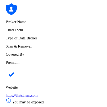
Broker Name
ThatsThem
Type of Data Broker
Scan & Removal
Covered By
Premium
Website
https://thatsthem.com
You may be exposed