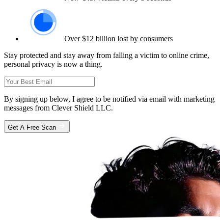
Over $12 billion lost by consumers
Stay protected and stay away from falling a victim to online crime,
personal privacy is now a thing.
By signing up below, I agree to be notified via email with marketing
messages from Clever Shield LLC.
Get A Free Scan