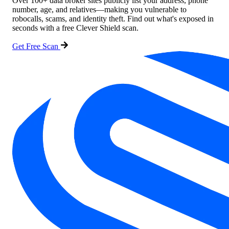
Over 100+ data broker sites publicly list your address, phone
number, age, and relatives—making you vulnerable to
robocalls, scams, and identity theft. Find out what's exposed in
seconds with a free Clever Shield scan.
Get Free Scan