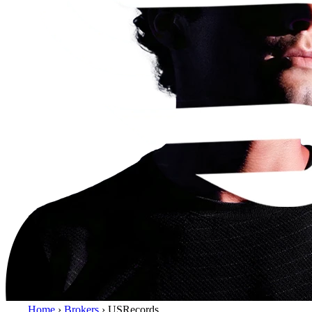
Home
›
Brokers
›
USRecords