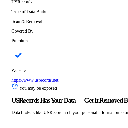
USRecords
Type of Data Broker
Scan & Removal
Covered By
Premium
Website
https://www.usrecords.net
You may be exposed
USRecords Has Your Data — Get It Removed Be
Data brokers like USRecords sell your personal information to any