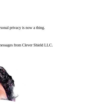
rsonal privacy is now a thing.
g messages from Clever Shield LLC.