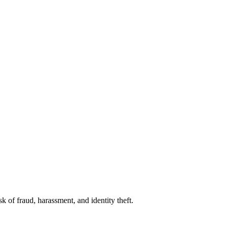
 of fraud, harassment, and identity theft.