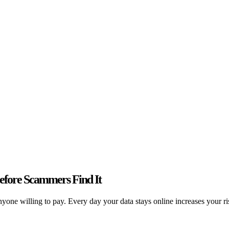
fore Scammers Find It
one willing to pay. Every day your data stays online increases your risk