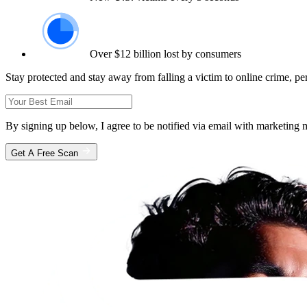
Over $12 billion lost by consumers
Stay protected and stay away from falling a victim to online crime, pe
By signing up below, I agree to be notified via email with marketin
Get A Free Scan