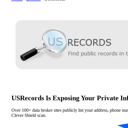
USRecords Is Exposing Your Private In
Over 100+ data broker sites publicly list your address, phone nu
Clever Shield scan.