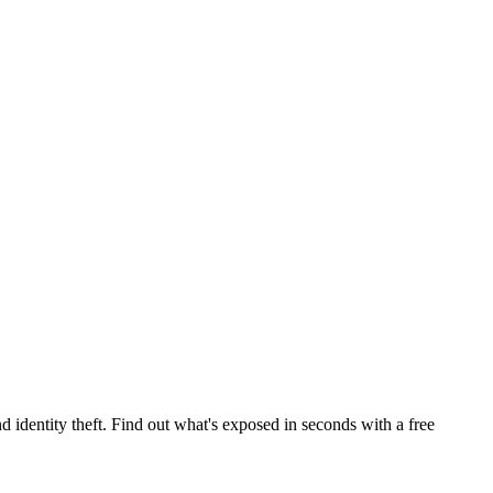
 identity theft. Find out what's exposed in seconds with a free