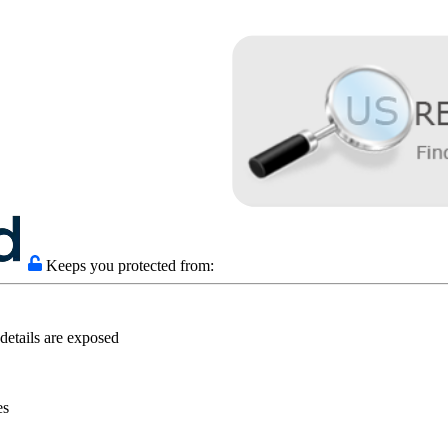
Keeps you protected from:
details are exposed
es