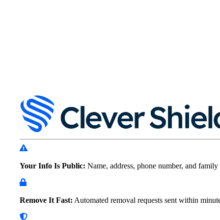
Your Info Is Public:
Name, address, phone number, and family 
Remove It Fast:
Automated removal requests sent within
minut