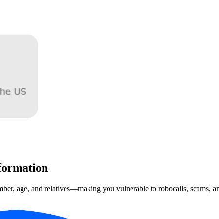
formation
mber, age, and relatives—making you vulnerable to robocalls, scams, and