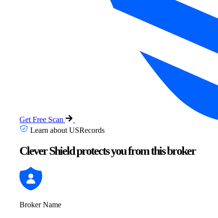
Get Free Scan
Learn about USRecords
Clever Shield protects you from this broker
Broker Name