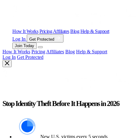
How It Works
Pricing
Affiliates
Blog
Help & Support
Log In
Get Protected
Join Today
How It Works
Pricing
Affiliates
Blog
Help & Support
Log In
Get Protected
Stop Identity Theft Before It Happens in 2026
New U.S. victims every 5 seconds