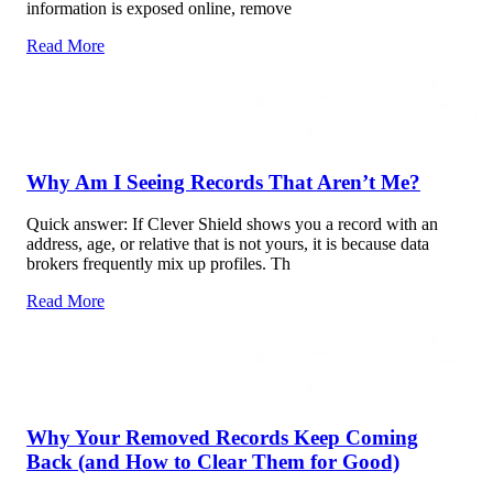
information is exposed online, remove
Read More
Why Am I Seeing Records That Aren’t Me?
Quick answer: If Clever Shield shows you a record with an
address, age, or relative that is not yours, it is because data
brokers frequently mix up profiles. Th
Read More
Why Your Removed Records Keep Coming
Back (and How to Clear Them for Good)