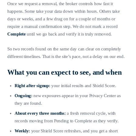
Once we request a removal, the broker controls how fast it
happens. Some take your data down within hours. Others take
days or weeks, and a few drag on for a couple of months or
require a manual confirmation step. We do not mark a record
Complete
until we go back and verify it is truly removed.
So two records found on the same day can clear on completely
different timelines. That is the site’s pace, not a delay on our end.
What you can expect to see, and when
Right after signup:
your initial results and Shield Score.
Ongoing:
new exposures appear in your Privacy Center as
they are found.
About every three months:
a fresh removal cycle, with
records moving from Pending to Complete as they verify.
Weekly:
your Shield Score refreshes, and you get a short