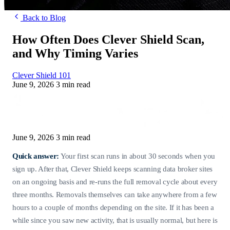
Back to Blog
How Often Does Clever Shield Scan,
and Why Timing Varies
Clever Shield 101
June 9, 2026
3 min read
June 9, 2026
3 min read
Quick answer:
Your first scan runs in about 30 seconds when you
sign up. After that, Clever Shield keeps scanning data broker sites
on an ongoing basis and re-runs the full removal cycle about every
three months. Removals themselves can take anywhere from a few
hours to a couple of months depending on the site. If it has been a
while since you saw new activity, that is usually normal, but here is