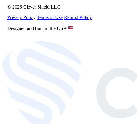
© 2026 Clever Shield LLC.
Privacy Policy
Terms of Use
Refund Policy
Designed and built in the USA