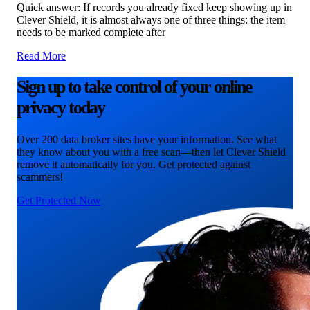
Quick answer: If records you already fixed keep showing up in
Clever Shield, it is almost always one of three things: the item
needs to be marked complete after
Read More
Sign up to take control of your online
privacy today
Over 200 data broker sites have your information. See what
they know about you with a free scan—then let Clever Shield
remove it automatically for you. Get protected against
scammers!
Get Protected Now