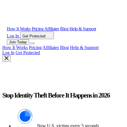
How It Works
Pricing
Affiliates
Blog
Help & Support
Log In
Get Protected
Join Today
How It Works
Pricing
Affiliates
Blog
Help & Support
Log In
Get Protected
Stop Identity Theft Before It Happens in 2026
New U.S. victims every 5 seconds