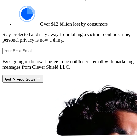
Over $12 billion lost by consumers
Stay protected and stay away from falling a victim to online crime,
personal privacy is now a thing.
By signing up below, I agree to be notified via email with marketing
messages from Clever Shield LLC.
Get A Free Scan