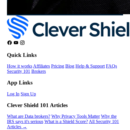
Quick Links
How it works
Affiliates
Pricing
Blog
Help & Support
FAQs
Security 101
Brokers
App Links
Log In
Sign Up
Clever Shield 101 Articles
What are Data brokers?
Why Privacy Tools Matter
Why the
IRS says it's serious
What is a Shield Score?
All Security 101
Articles →