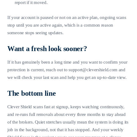
report if it moved.
If your account is paused or not on an active plan, ongoing scans
stop until you are active again, which is a common reason
someone stops seeing updates.
Want a fresh look sooner?
If it has genuinely been a long time and you want to confirm your
protection is current, reach out to
support@clevershield.com
and
we will check your last scan and help you get an up-to-date view.
The bottom line
Clever Shield scans fast at signup, keeps watching continuously,
and re-runs full removals about every three months to stay ahead
of the brokers. Quiet stretches usually mean the system is doing its
job in the background, not that it has stopped. And your weekly