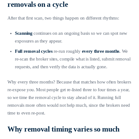
removals on a cycle
After that first scan, two things happen on different rhythms:
Scanning
continues on an ongoing basis so we can spot new
exposures as they appear.
Full removal cycles
re-run roughly
every three months
. We
re-scan the broker sites, compile what is listed, submit removal
requests, and then verify the data is actually gone.
Why every three months? Because that matches how often brokers
re-expose you. Most people get re-listed three to four times a year,
so we time the removal cycle to stay ahead of it. Running full
removals more often would not help much, since the brokers need
time to even re-post.
Why removal timing varies so much