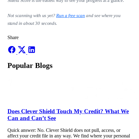
Shield Score is the easiest way to see your progress at a glance.
Not scanning with us yet?
Run a free scan
and see where you
stand in about 30 seconds.
Share
Popular Blogs
Does Clever Shield Touch My Credit? What We
Can and Can’t See
Quick answer: No. Clever Shield does not pull, access, or
affect your credit file in any way. We find where your personal