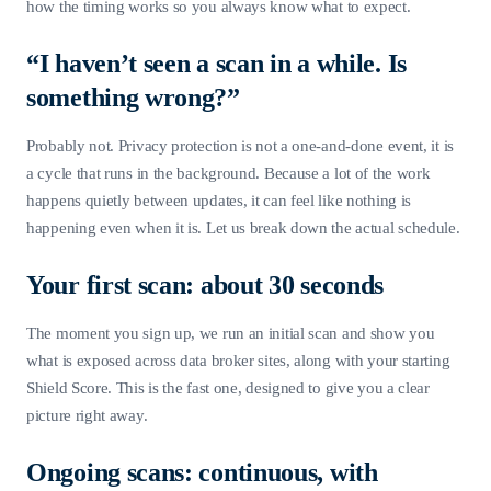
how the timing works so you always know what to expect.
“I haven’t seen a scan in a while. Is
something wrong?”
Probably not. Privacy protection is not a one-and-done event, it is
a cycle that runs in the background. Because a lot of the work
happens quietly between updates, it can feel like nothing is
happening even when it is. Let us break down the actual schedule.
Your first scan: about 30 seconds
The moment you sign up, we run an initial scan and show you
what is exposed across data broker sites, along with your starting
Shield Score. This is the fast one, designed to give you a clear
picture right away.
Ongoing scans: continuous, with