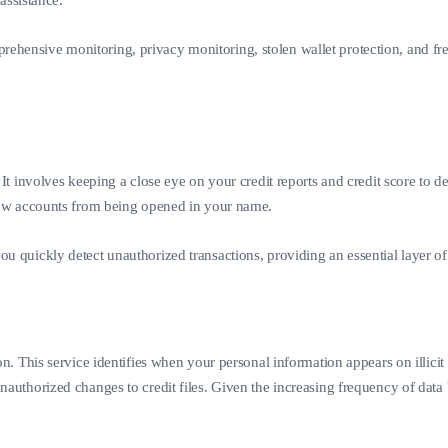
 assistance.
hensive monitoring, privacy monitoring, stolen wallet protection, and free 
. It involves keeping a close eye on your credit reports and credit score to
g new accounts from being opened in your name.
u quickly detect unauthorized transactions, providing an essential layer of p
ion. This service identifies when your personal information appears on illic
unauthorized changes to credit files. Given the increasing frequency of data