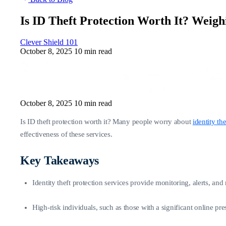
Is ID Theft Protection Worth It? Weigh
Clever Shield 101
October 8, 2025
10 min read
October 8, 2025
10 min read
Is ID theft protection worth it? Many people worry about
identity the
effectiveness of these services.
Key Takeaways
Identity theft protection services provide monitoring, alerts, an
High-risk individuals, such as those with a significant online pr