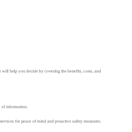
e will help you decide by covering the benefits, costs, and
e of information.
se services for peace of mind and proactive safety measures.