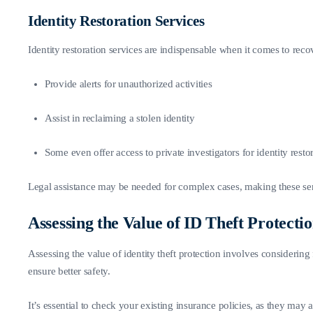
Identity Restoration Services
Identity restoration services are indispensable when it comes to recov
Provide alerts for unauthorized activities
Assist in reclaiming a stolen identity
Some even offer access to private investigators for identity restor
Legal assistance may be needed for complex cases, making these ser
Assessing the Value of ID Theft Protecti
Assessing the value of identity theft protection involves considering 
ensure better safety.
It’s essential to check your existing insurance policies, as they may 