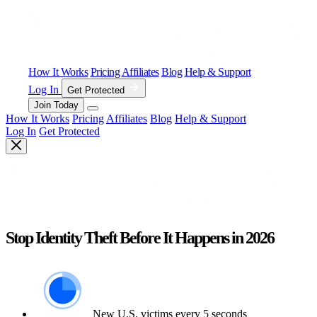
How It Works
Pricing
Affiliates
Blog
Help & Support
Log In
Get Protected
Join Today
How It Works
Pricing
Affiliates
Blog
Help & Support
Log In
Get Protected
Stop Identity Theft Before It Happens in 2026
New U.S. victims every 5 seconds