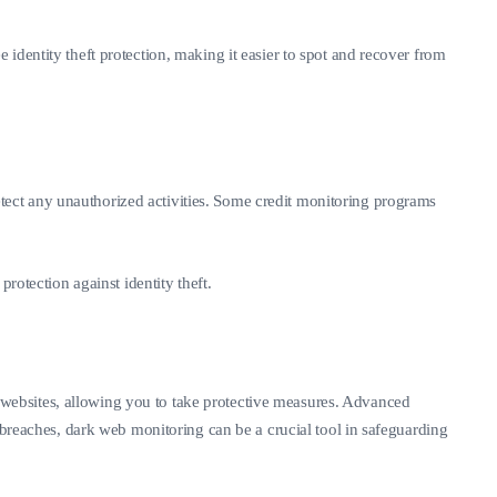
identity theft protection, making it easier to spot and recover from
 detect any unauthorized activities. Some credit monitoring programs
rotection against identity theft.
it websites, allowing you to take protective measures. Advanced
 breaches, dark web monitoring can be a crucial tool in safeguarding