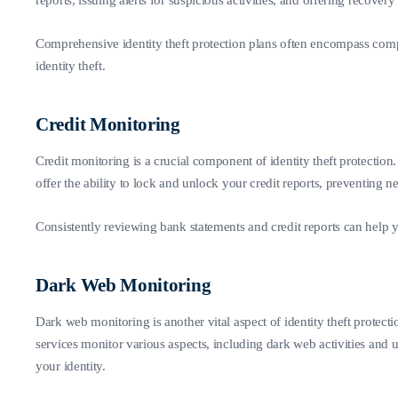
reports, issuing alerts for suspicious activities, and offering recovery
Comprehensive identity theft protection plans often encompass compre
identity theft.
Credit Monitoring
Credit monitoring is a crucial component of identity theft protection
offer the ability to lock and unlock your credit reports, preventin
Consistently reviewing bank statements and credit reports can help yo
Dark Web Monitoring
Dark web monitoring is another vital aspect of identity theft protect
services monitor various aspects, including dark web activities and 
your identity.