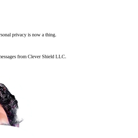
rsonal privacy is now a thing.
g messages from Clever Shield LLC.