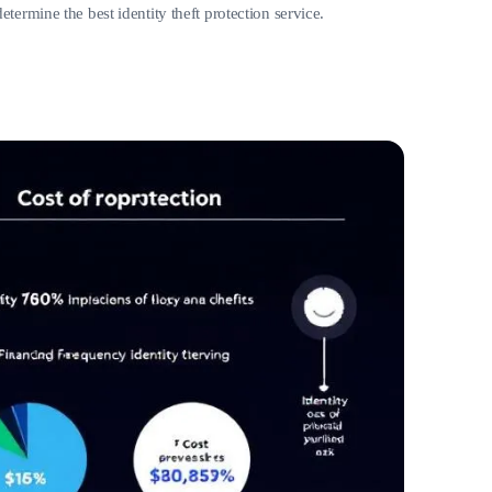
termine the best identity theft protection service.