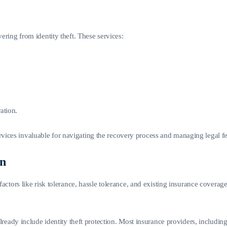
ering from identity theft. These services:
ation.
vices invaluable for navigating the recovery process and managing legal fe
on
factors like risk tolerance, hassle tolerance, and existing insurance coverage
already include identity theft protection. Most insurance providers, including