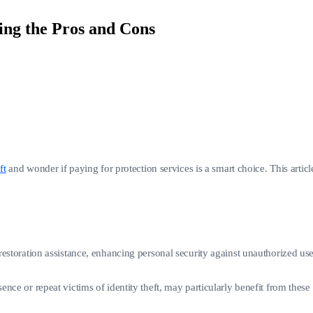
ing the Pros and Cons
ft
and wonder if paying for protection services is a smart choice. This articl
d restoration assistance, enhancing personal security against unauthorized us
esence or repeat victims of identity theft, may particularly benefit from the