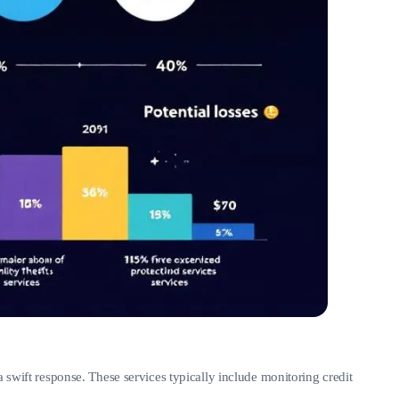
 swift response. These services typically include monitoring credit