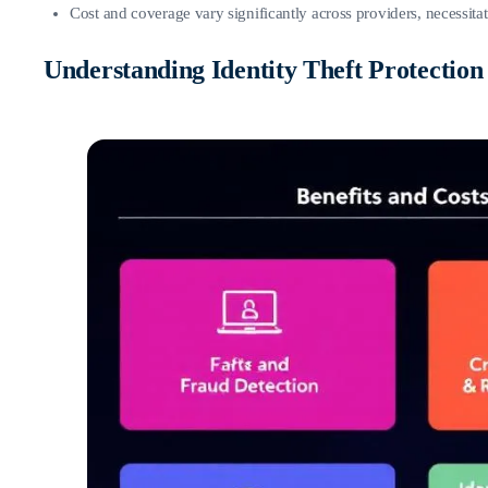
Cost and coverage vary significantly across providers, necessitat
Understanding Identity Theft Protection