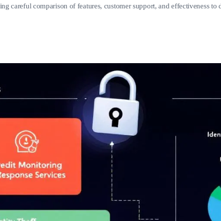
ing careful comparison of features, customer support, and effectiveness to de