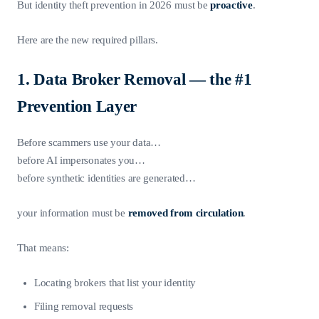
But identity theft prevention in 2026 must be
proactive
.
Here are the new required pillars.
1. Data Broker Removal — the #1
Prevention Layer
Before scammers use your data…
before AI impersonates you…
before synthetic identities are generated…
your information must be
removed from circulation
.
That means:
Locating brokers that list your identity
Filing removal requests