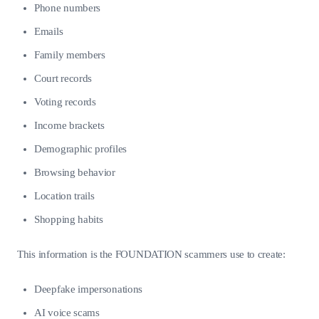
Phone numbers
Emails
Family members
Court records
Voting records
Income brackets
Demographic profiles
Browsing behavior
Location trails
Shopping habits
This information is the FOUNDATION scammers use to create:
Deepfake impersonations
AI voice scams