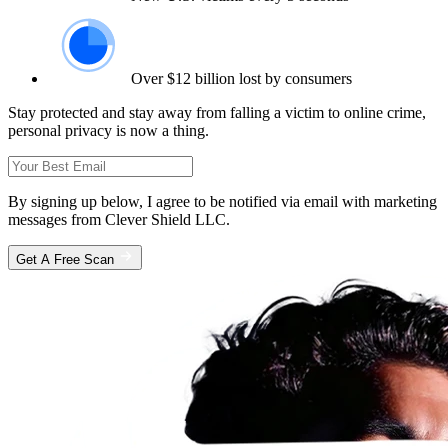
Over $12 billion lost by consumers
Stay protected and stay away from falling a victim to online crime,
personal privacy is now a thing.
By signing up below, I agree to be notified via email with marketing
messages from Clever Shield LLC.
Get A Free Scan