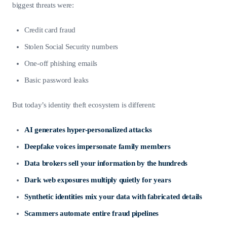
biggest threats were:
Credit card fraud
Stolen Social Security numbers
One-off phishing emails
Basic password leaks
But today’s identity theft ecosystem is different:
AI generates hyper-personalized attacks
Deepfake voices impersonate family members
Data brokers sell your information by the hundreds
Dark web exposures multiply quietly for years
Synthetic identities mix your data with fabricated details
Scammers automate entire fraud pipelines