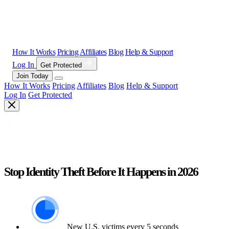
How It Works
Pricing
Affiliates
Blog
Help & Support
Log In
Get Protected
Join Today
How It Works
Pricing
Affiliates
Blog
Help & Support
Log In
Get Protected
Stop Identity Theft Before It Happens in 2026
New U.S. victims every 5 seconds