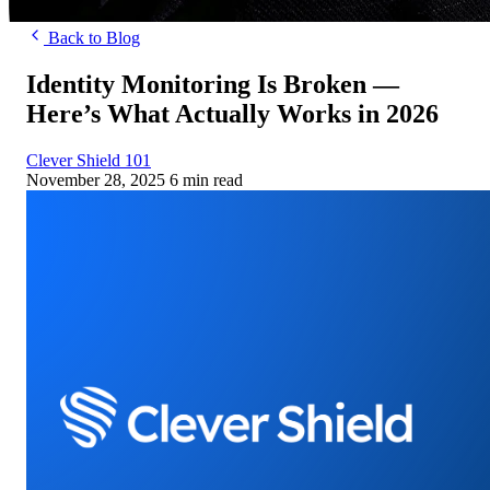
Back to Blog
Identity Monitoring Is Broken —
Here’s What Actually Works in 2026
Clever Shield 101
November 28, 2025
6 min read