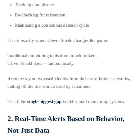
Tracking compliance
Re-checking for reinsertion
Maintaining a continuous deletion cycle
This is exactly where Clever Shield changes the game.
Traditional monitoring tools don’t touch brokers.
Clever Shield does — automatically.
It removes your exposed identity from dozens of broker networks,
cutting off the fuel source used by scammers.
This is the
single biggest gap
in old-school monitoring systems.
2. Real-Time Alerts Based on Behavior,
Not Just Data