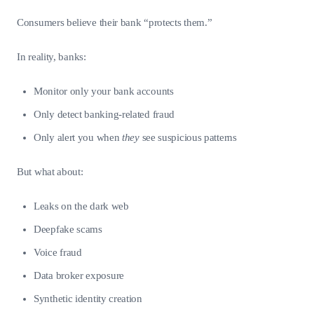
Consumers believe their bank “protects them.”
In reality, banks:
Monitor only your bank accounts
Only detect banking-related fraud
Only alert you when
they
see suspicious patterns
But what about:
Leaks on the dark web
Deepfake scams
Voice fraud
Data broker exposure
Synthetic identity creation