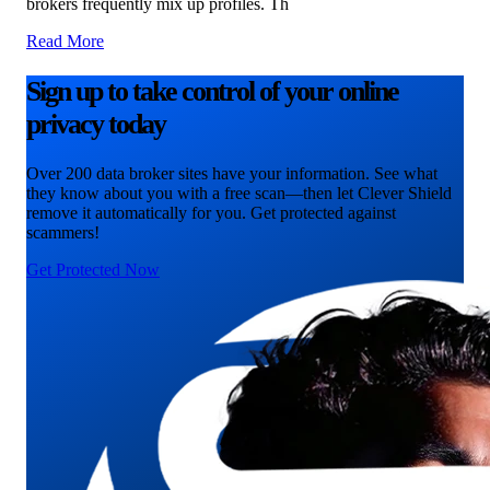
brokers frequently mix up profiles. Th
Read More
Sign up to take control of your online
privacy today
Over 200 data broker sites have your information. See what
they know about you with a free scan—then let Clever Shield
remove it automatically for you. Get protected against
scammers!
Get Protected Now