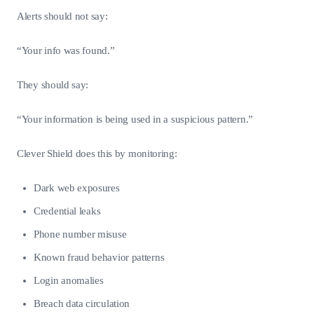
Alerts should not say:
“Your info was found.”
They should say:
“Your information is being used in a suspicious pattern.”
Clever Shield does this by monitoring:
Dark web exposures
Credential leaks
Phone number misuse
Known fraud behavior patterns
Login anomalies
Breach data circulation