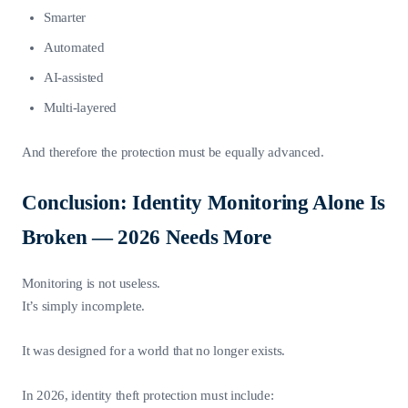
Smarter
Automated
AI-assisted
Multi-layered
And therefore the protection must be equally advanced.
Conclusion: Identity Monitoring Alone Is
Broken — 2026 Needs More
Monitoring is not useless.
It’s simply incomplete.
It was designed for a world that no longer exists.
In 2026, identity theft protection must include: