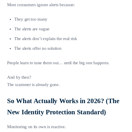
Most consumers ignore alerts because:
They get too many
The alerts are vague
The alerts don’t explain the real risk
The alerts offer no solution
People learn to tune them out… until the big one happens.
And by then?
The scammer is already gone.
So What Actually Works in 2026? (The
New Identity Protection Standard)
Monitoring on its own is reactive.