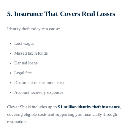
5. Insurance That Covers Real Losses
Identity theft today can cause:
Lost wages
Missed tax refunds
Denied loans
Legal fees
Document replacement costs
Account recovery expenses
Clever Shield includes up to
$1 million identity theft insurance
,
covering eligible costs and supporting you financially through
restoration.