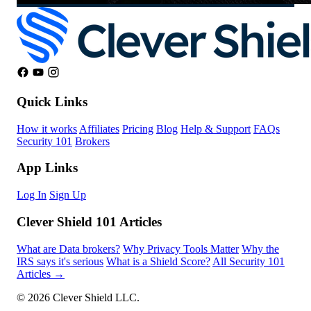
Quick Links
How it works
Affiliates
Pricing
Blog
Help & Support
FAQs
Security 101
Brokers
App Links
Log In
Sign Up
Clever Shield 101 Articles
What are Data brokers?
Why Privacy Tools Matter
Why the
IRS says it's serious
What is a Shield Score?
All Security 101
Articles →
© 2026 Clever Shield LLC.