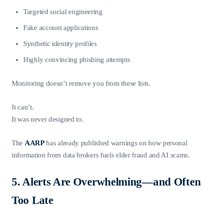
Targeted social engineering
Fake account applications
Synthetic identity profiles
Highly convincing phishing attempts
Monitoring doesn’t remove you from these lists.
It can’t.
It was never designed to.
The
AARP
has already published warnings on how personal
information from data brokers fuels elder fraud and AI scams.
5. Alerts Are Overwhelming—and Often
Too Late