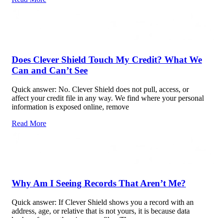
Does Clever Shield Touch My Credit? What We
Can and Can’t See
Quick answer: No. Clever Shield does not pull, access, or
affect your credit file in any way. We find where your personal
information is exposed online, remove
Read More
Why Am I Seeing Records That Aren’t Me?
Quick answer: If Clever Shield shows you a record with an
address, age, or relative that is not yours, it is because data