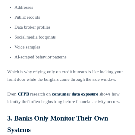
Addresses
Public records
Data broker profiles
Social media footprints
Voice samples
AI-scraped behavior patterns
Which is why relying only on credit bureaus is like locking your
front door while the burglars come through the side window.
Even
CFPB
research on
consumer data exposure
shows how
identity theft often begins long before financial activity occurs.
3. Banks Only Monitor Their Own
Systems