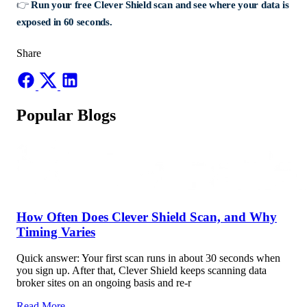
👉
Run your free Clever Shield scan and see where your data is
exposed in 60 seconds.
Share
Popular Blogs
How Often Does Clever Shield Scan, and Why
Timing Varies
Quick answer: Your first scan runs in about 30 seconds when
you sign up. After that, Clever Shield keeps scanning data
broker sites on an ongoing basis and re-r
Read More