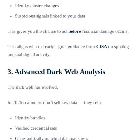
Identity cluster changes
Suspicious signals linked to your data
This gives you the chance to act
before
financial damage occurs.
This aligns with the early-signal guidance from
CISA
on spotting
unusual digital activity.
3. Advanced Dark Web Analysis
The dark web has evolved.
In 2026 scammers don’t sell raw data — they sell:
Identity bundles
Verified credential sets
Geographically matched data packages