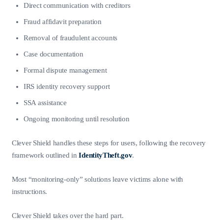
Direct communication with creditors
Fraud affidavit preparation
Removal of fraudulent accounts
Case documentation
Formal dispute management
IRS identity recovery support
SSA assistance
Ongoing monitoring until resolution
Clever Shield handles these steps for users, following the recovery
framework outlined in
IdentityTheft.gov
.
Most “monitoring-only” solutions leave victims alone with
instructions.
Clever Shield takes over the hard part.