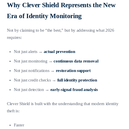
Why Clever Shield Represents the New
Era of Identity Monitoring
Not by claiming to be “the best,” but by addressing what 2026
requires:
Not just alerts →
actual prevention
Not just monitoring →
continuous data removal
Not just notifications →
restoration support
Not just credit checks →
full identity protection
Not just detection →
early-signal fraud analysis
Clever Shield is built with the understanding that modern identity
theft is:
Faster