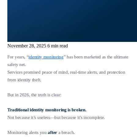
November 28, 2025
6 min read
For years, “
identity monitoring
” has been marketed as the ultimate
safety net.
Services promised peace of mind, real-time alerts, and protection
from identity theft.
But in 2026, the truth is clear:
Traditional identity monitoring is broken.
Not because it’s useless—but because it’s incomplete.
Monitoring alerts you
after
a breach.