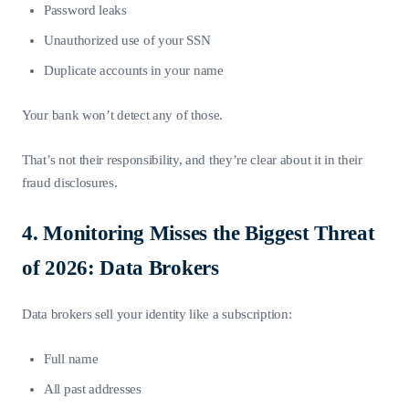
Password leaks
Unauthorized use of your SSN
Duplicate accounts in your name
Your bank won’t detect any of those.
That’s not their responsibility, and they’re clear about it in their
fraud disclosures.
4. Monitoring Misses the Biggest Threat
of 2026: Data Brokers
Data brokers sell your identity like a subscription:
Full name
All past addresses