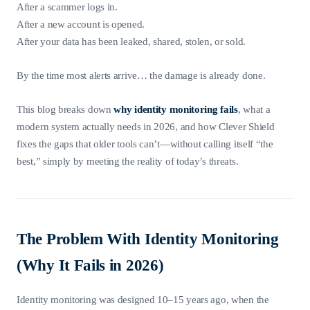
After a scammer logs in.
After a new account is opened.
After your data has been leaked, shared, stolen, or sold.
By the time most alerts arrive… the damage is already done.
This blog breaks down
why identity monitoring fails
, what a
modern system actually needs in 2026, and how Clever Shield
fixes the gaps that older tools can’t—without calling itself “the
best,” simply by meeting the reality of today’s threats.
The Problem With Identity Monitoring
(Why It Fails in 2026)
Identity monitoring was designed 10–15 years ago, when the