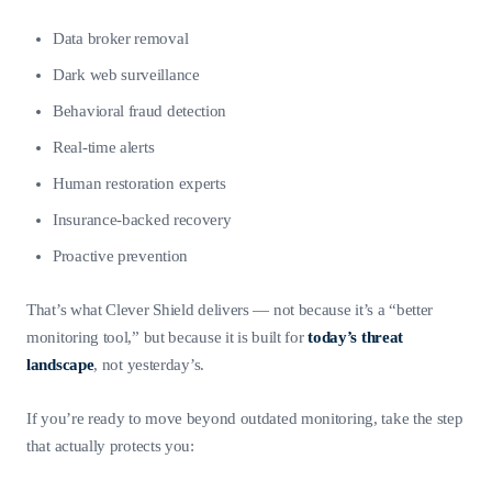
Data broker removal
Dark web surveillance
Behavioral fraud detection
Real-time alerts
Human restoration experts
Insurance-backed recovery
Proactive prevention
That’s what Clever Shield delivers — not because it’s a “better
monitoring tool,” but because it is built for
today’s threat
landscape
, not yesterday’s.
If you’re ready to move beyond outdated monitoring, take the step
that actually protects you: