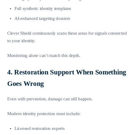
Full synthetic identity templates
AI-enhanced targeting dossiers
Clever Shield continuously scans these areas for signals connected
to your identity.
Monitoring alone can’t match this depth.
4. Restoration Support When Something
Goes Wrong
Even with prevention, damage can still happen.
Modern identity protection must include:
Licensed restoration experts