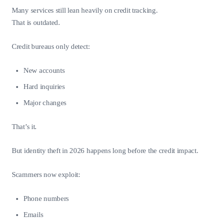
Many services still lean heavily on credit tracking.
That is outdated.
Credit bureaus only detect:
New accounts
Hard inquiries
Major changes
That’s it.
But identity theft in 2026 happens long before the credit impact.
Scammers now exploit:
Phone numbers
Emails