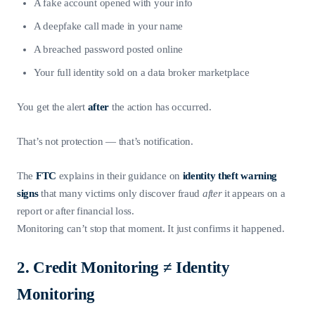
A fake account opened with your info
A deepfake call made in your name
A breached password posted online
Your full identity sold on a data broker marketplace
You get the alert
after
the action has occurred.
That’s not protection — that’s notification.
The
FTC
explains in their guidance on
identity theft warning
signs
that many victims only discover fraud
after
it appears on a
report or after financial loss.
Monitoring can’t stop that moment. It just confirms it happened.
2. Credit Monitoring ≠ Identity
Monitoring