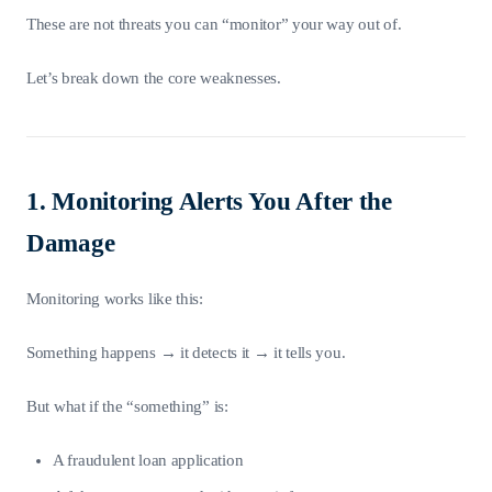
These are not threats you can “monitor” your way out of.
Let’s break down the core weaknesses.
1. Monitoring Alerts You After the
Damage
Monitoring works like this:
Something happens → it detects it → it tells you.
But what if the “something” is:
A fraudulent loan application