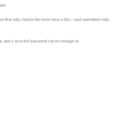
art.
etector that only checks the room once a day—and sometimes only
ry, and a recycled password can be enough to: