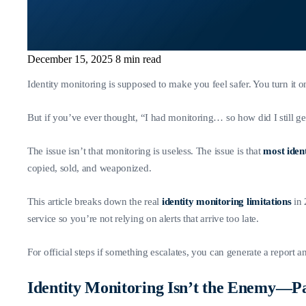
December 15, 2025
8 min read
Identity monitoring is supposed to make you feel safer. You turn it
But if you’ve ever thought, “I had monitoring… so how did I still g
The issue isn’t that monitoring is useless. The issue is that
most ident
copied, sold, and weaponized.
This article breaks down the real
identity monitoring limitations
in
service so you’re not relying on alerts that arrive too late.
For official steps if something escalates, you can generate a report 
Identity Monitoring Isn’t the Enemy—Pa