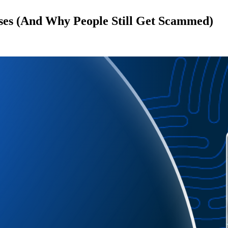
ses (And Why People Still Get Scammed)