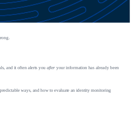
wrong.
als, and it often alerts you
after
your information has already been
predictable ways, and how to evaluate an identity monitoring