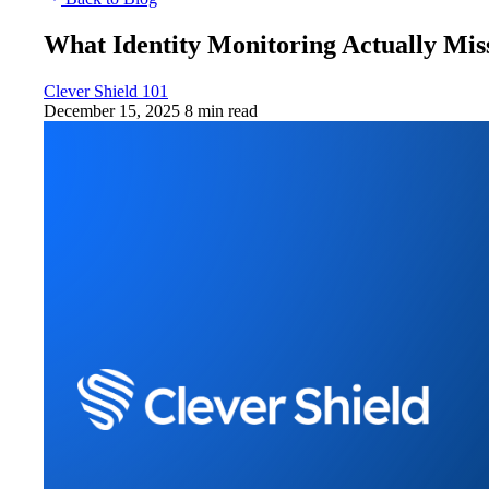
What Identity Monitoring Actually Mis
Clever Shield 101
December 15, 2025
8 min read