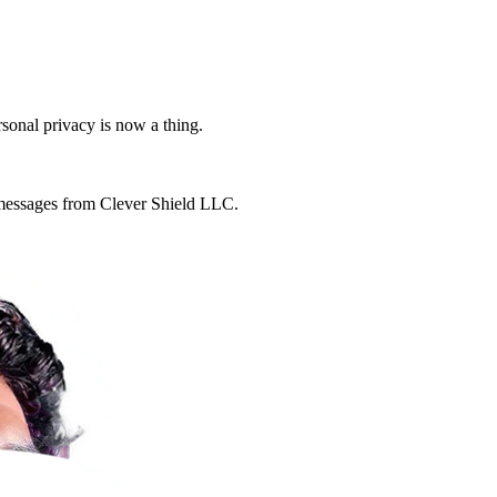
rsonal privacy is now a thing.
g messages from Clever Shield LLC.