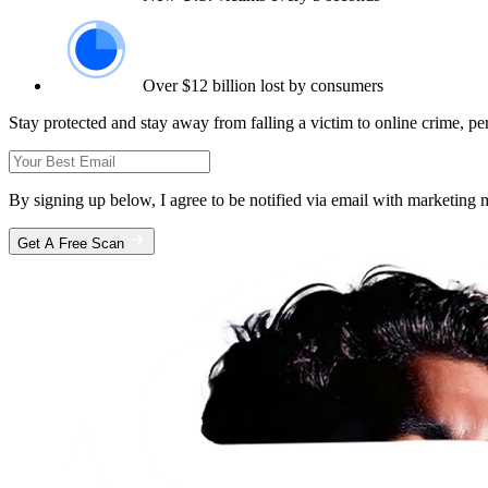
Over $12 billion lost by consumers
Stay protected and stay away from falling a victim to online crime, pe
By signing up below, I agree to be notified via email with marketin
Get A Free Scan