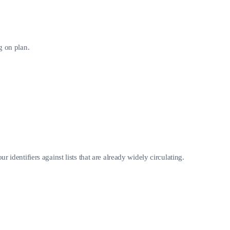
g on plan.
 identifiers against lists that are already widely circulating.