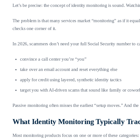
Let’s be precise: the concept of identity monitoring is sound. Watching
The problem is that many services market “monitoring” as if it equa
checks one corner of it.
In 2026, scammers don’t need your full Social Security number to c
convince a call center you’re “you”
take over an email account and reset everything else
apply for credit using layered, synthetic identity tactics
target you with AI-driven scams that sound like family or cowor
Passive monitoring often misses the earliest “setup moves.” And the 
What Identity Monitoring Typically Tra
Most monitoring products focus on one or more of these categories: