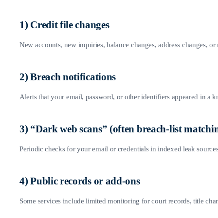
1) Credit file changes
New accounts, new inquiries, balance changes, address changes, or
2) Breach notifications
Alerts that your email, password, or other identifiers appeared in a 
3) “Dark web scans” (often breach-list matchi
Periodic checks for your email or credentials in indexed leak sources.
4) Public records or add-ons
Some services include limited monitoring for court records, title ch