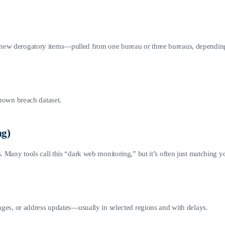
 new derogatory items—pulled from one bureau or three bureaus, dependin
known breach dataset.
ng)
 Many tools call this “dark web monitoring,” but it’s often just matching your
anges, or address updates—usually in selected regions and with delays.