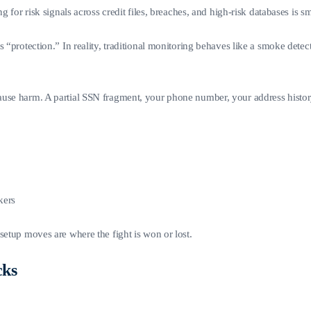
 for risk signals across credit files, breaches, and high-risk databases is sm
ls “protection.” In reality, traditional monitoring behaves like a smoke d
ause harm. A partial SSN fragment, your phone number, your address histo
kers
setup moves are where the fight is won or lost.
cks