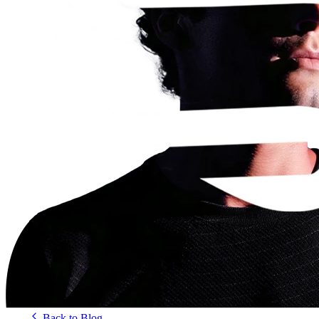
Back to Blog