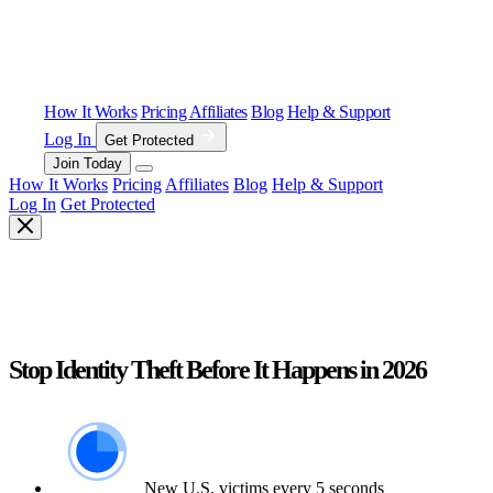
How It Works
Pricing
Affiliates
Blog
Help & Support
Log In
Get Protected
Join Today
How It Works
Pricing
Affiliates
Blog
Help & Support
Log In
Get Protected
Stop Identity Theft Before It Happens in 2026
New U.S. victims every 5 seconds