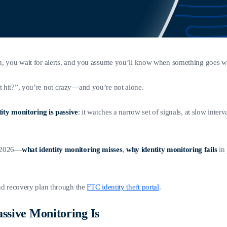
 on, you wait for alerts, and you assume you’ll know when something goes 
et hit?”, you’re not crazy—and you’re not alone.
ity monitoring is passive
: it watches a narrow set of signals, at slow interv
 2026—
what identity monitoring misses
,
why identity monitoring fails
in 
and recovery plan through the
FTC identity theft portal
.
ssive Monitoring Is