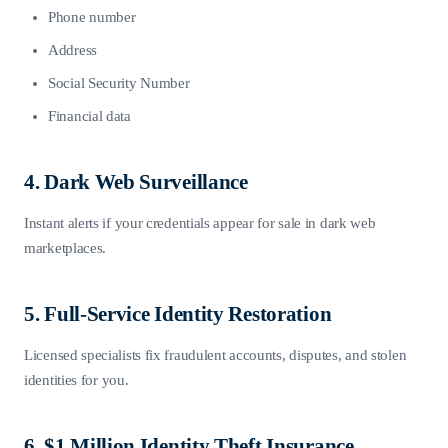
Phone number
Address
Social Security Number
Financial data
4. Dark Web Surveillance
Instant alerts if your credentials appear for sale in dark web
marketplaces.
5. Full-Service Identity Restoration
Licensed specialists fix fraudulent accounts, disputes, and stolen
identities for you.
6. $1 Million Identity Theft Insurance