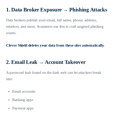
1. Data Broker Exposure → Phishing Attacks
Data brokers publish your email, full name, phone, address,
relatives, and more. Scammers use this to craft targeted phishing
scams.
Clever Shield deletes your data from these sites automatically.
2. Email Leak → Account Takeover
A password leak found on the dark web can let attackers break
into:
Email accounts
Banking apps
Payment apps