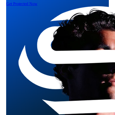
Get Protected Now