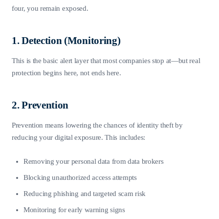
four, you remain exposed.
1. Detection (Monitoring)
This is the basic alert layer that most companies stop at—but real
protection begins here, not ends here.
2. Prevention
Prevention means lowering the chances of identity theft by
reducing your digital exposure. This includes:
Removing your personal data from data brokers
Blocking unauthorized access attempts
Reducing phishing and targeted scam risk
Monitoring for early warning signs