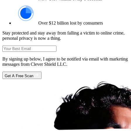
Over $12 billion lost by consumers
Stay protected and stay away from falling a victim to online crime,
personal privacy is now a thing.
By signing up below, I agree to be notified via email with marketing
messages from Clever Shield LLC.
Get A Free Scan