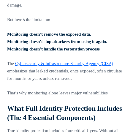
damage.
But here’s the limitation:
Monitoring doesn’t remove the exposed data.
Monitoring doesn’t stop attackers from using it again.
Monitoring doesn’t handle the restoration process.
The
Cybersecurity & Infrastructure Security Agency (CISA)
emphasizes that leaked credentials, once exposed, often circulate
for months or years unless removed.
That’s why monitoring alone leaves major vulnerabilities.
What Full Identity Protection Includes
(The 4 Essential Components)
True identity protection includes four critical layers. Without all