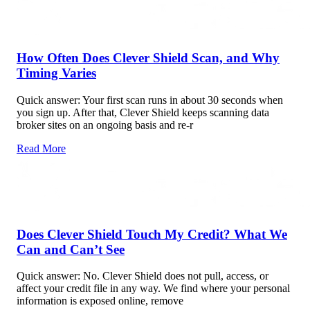
How Often Does Clever Shield Scan, and Why
Timing Varies
Quick answer: Your first scan runs in about 30 seconds when
you sign up. After that, Clever Shield keeps scanning data
broker sites on an ongoing basis and re-r
Read More
Does Clever Shield Touch My Credit? What We
Can and Can’t See
Quick answer: No. Clever Shield does not pull, access, or
affect your credit file in any way. We find where your personal
information is exposed online, remove