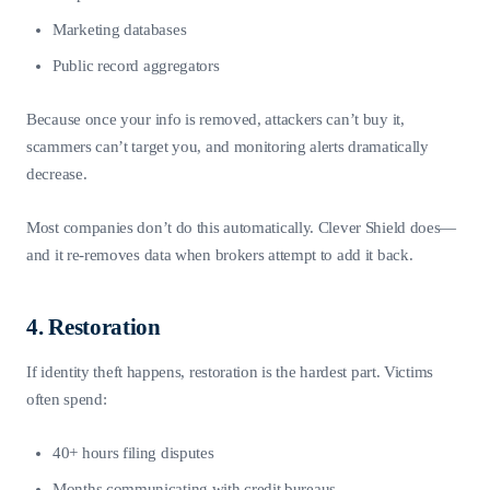
Marketing databases
Public record aggregators
Because once your info is removed, attackers can’t buy it,
scammers can’t target you, and monitoring alerts dramatically
decrease.
Most companies don’t do this automatically. Clever Shield does—
and it re-removes data when brokers attempt to add it back.
4. Restoration
If identity theft happens, restoration is the hardest part. Victims
often spend:
40+ hours filing disputes
Months communicating with credit bureaus