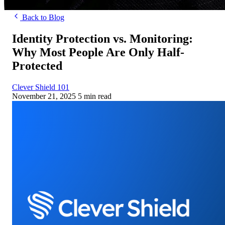
Back to Blog
Identity Protection vs. Monitoring:
Why Most People Are Only Half-
Protected
Clever Shield 101
November 21, 2025
5 min read