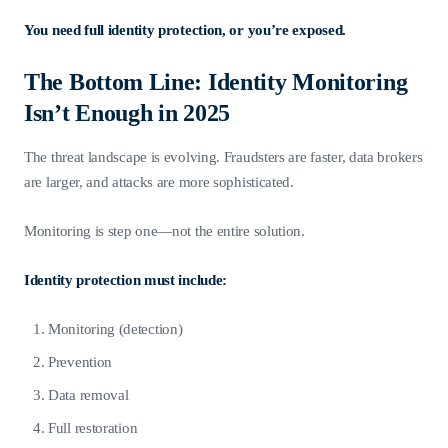
You need full identity protection, or you’re exposed.
The Bottom Line: Identity Monitoring
Isn’t Enough in 2025
The threat landscape is evolving. Fraudsters are faster, data brokers
are larger, and attacks are more sophisticated.
Monitoring is step one—not the entire solution.
Identity protection must include:
Monitoring (detection)
Prevention
Data removal
Full restoration