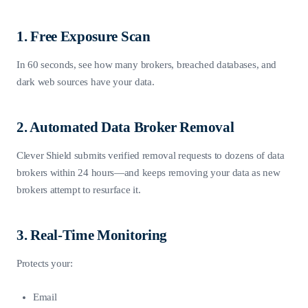
1. Free Exposure Scan
In 60 seconds, see how many brokers, breached databases, and
dark web sources have your data.
2. Automated Data Broker Removal
Clever Shield submits verified removal requests to dozens of data
brokers within 24 hours—and keeps removing your data as new
brokers attempt to resurface it.
3. Real-Time Monitoring
Protects your:
Email