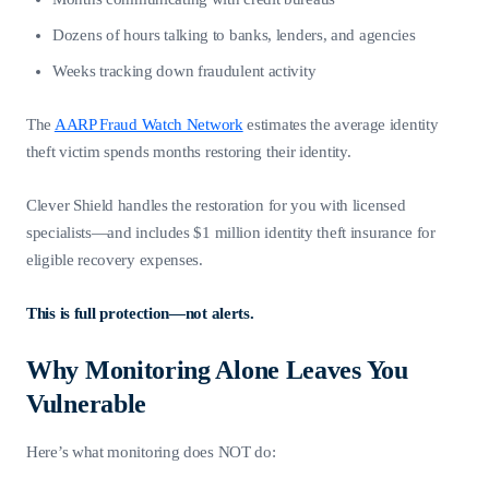
Dozens of hours talking to banks, lenders, and agencies
Weeks tracking down fraudulent activity
The
AARP Fraud Watch Network
estimates the average identity
theft victim spends months restoring their identity.
Clever Shield handles the restoration for you with licensed
specialists—and includes $1 million identity theft insurance for
eligible recovery expenses.
This is full protection—not alerts.
Why Monitoring Alone Leaves You
Vulnerable
Here’s what monitoring does NOT do: