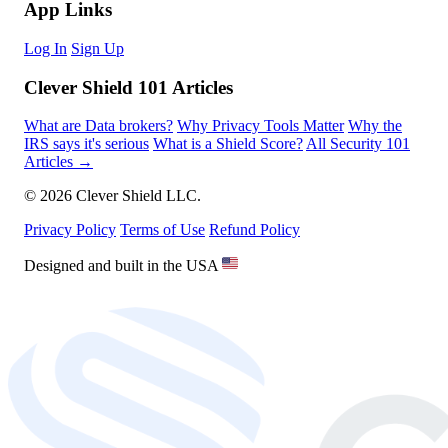
App Links
Log In
Sign Up
Clever Shield 101 Articles
What are Data brokers?
Why Privacy Tools Matter
Why the
IRS says it's serious
What is a Shield Score?
All Security 101
Articles →
© 2026 Clever Shield LLC.
Privacy Policy
Terms of Use
Refund Policy
Designed and built in the USA