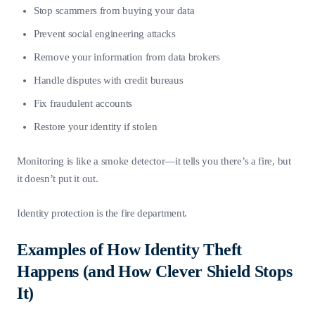
Stop scammers from buying your data
Prevent social engineering attacks
Remove your information from data brokers
Handle disputes with credit bureaus
Fix fraudulent accounts
Restore your identity if stolen
Monitoring is like a smoke detector—it tells you there’s a fire, but
it doesn’t put it out.
Identity protection is the fire department.
Examples of How Identity Theft
Happens (and How Clever Shield Stops
It)