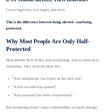
Covers legal fees, lost wages, and more.
This is the difference between being alerted—and being
protected.
Why Most People Are Only Half-
Protected
Most identity theft victims had monitoring—but no removal or
restoration. They received alerts like:
“Your information was found on the dark web”
“A new account was opened”
“Your password has been compromised”
But monitoring doesn’t close vulnerabilities or repair damage.