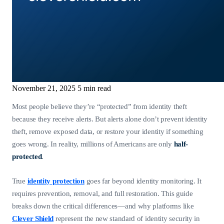
November 21, 2025
5 min read
Most people believe they’re “protected” from identity theft
because they receive alerts. But alerts alone don’t prevent identity
theft, remove exposed data, or restore your identity if something
goes wrong. In reality, millions of Americans are only
half-
protected
.
True
identity protection
goes far beyond identity monitoring. It
requires prevention, removal, and full restoration. This guide
breaks down the critical differences—and why platforms like
Clever Shield
represent the new standard of identity security in