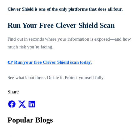
Clever Shield is one of the only platforms that does all four.
Run Your Free Clever Shield Scan
Find out in seconds where your information is exposed—and how
much risk you’re facing.
👉 Run your free Clever Shield scan today.
See what’s out there. Delete it. Protect yourself fully.
Share
Popular Blogs