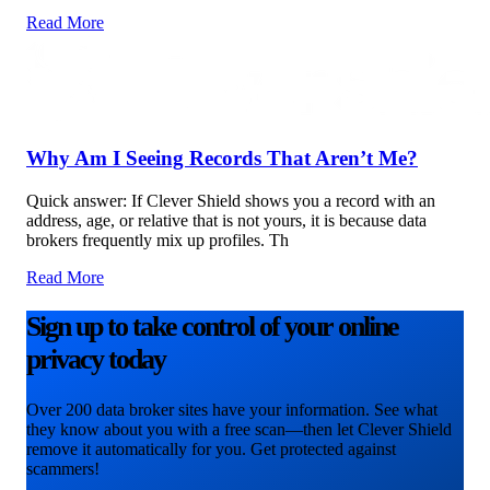
Read More
Why Am I Seeing Records That Aren’t Me?
Quick answer: If Clever Shield shows you a record with an
address, age, or relative that is not yours, it is because data
brokers frequently mix up profiles. Th
Read More
Sign up to take control of your online
privacy today
Over 200 data broker sites have your information. See what
they know about you with a free scan—then let Clever Shield
remove it automatically for you. Get protected against
scammers!