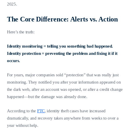
2025.
The Core Difference: Alerts vs. Action
Here’s the truth:
Identity monitoring = telling you something bad happened.
Identity protection = preventing the problem and fixing it if it
occurs.
For years, major companies sold “protection” that was really just
monitoring. They notified you after your information appeared on
the dark web, after an account was opened, or after a credit change
happened—but the damage was already done.
According to the
FTC
, identity theft cases have increased
dramatically, and recovery takes anywhere from weeks to over a
year without help.