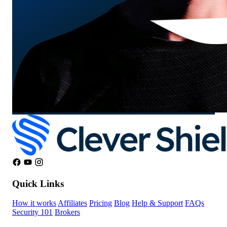
Quick Links
How it works
Affiliates
Pricing
Blog
Help & Support
FAQs
Security 101
Brokers