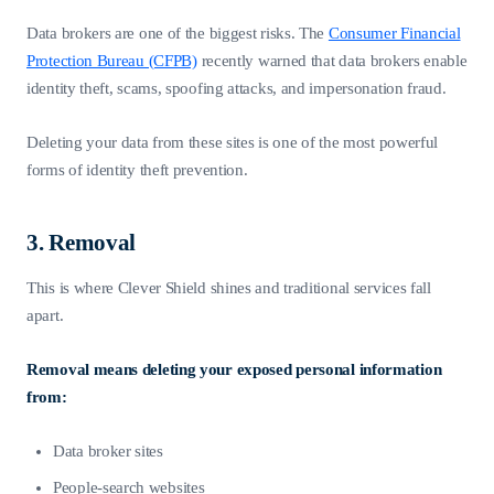
Data brokers are one of the biggest risks. The
Consumer Financial
Protection Bureau (CFPB)
recently warned that data brokers enable
identity theft, scams, spoofing attacks, and impersonation fraud.
Deleting your data from these sites is one of the most powerful
forms of identity theft prevention.
3. Removal
This is where Clever Shield shines and traditional services fall
apart.
Removal means deleting your exposed personal information
from:
Data broker sites
People-search websites