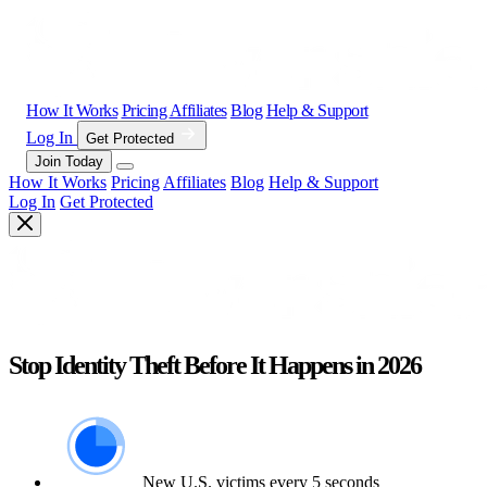
How It Works
Pricing
Affiliates
Blog
Help & Support
Log In
Get Protected
Join Today
How It Works
Pricing
Affiliates
Blog
Help & Support
Log In
Get Protected
Stop Identity Theft Before It Happens in 2026
New U.S. victims every 5 seconds