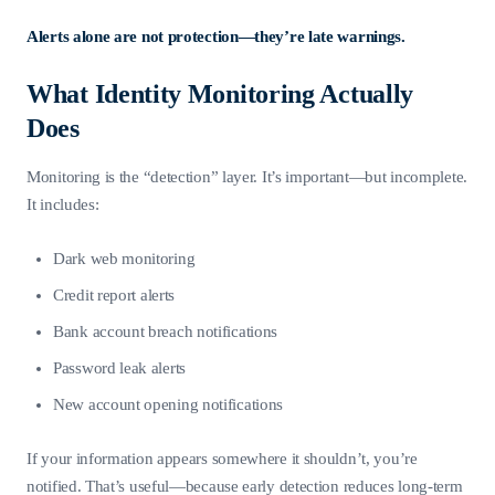
Alerts alone are not protection—they’re late warnings.
What Identity Monitoring Actually
Does
Monitoring is the “detection” layer. It’s important—but incomplete.
It includes:
Dark web monitoring
Credit report alerts
Bank account breach notifications
Password leak alerts
New account opening notifications
If your information appears somewhere it shouldn’t, you’re
notified. That’s useful—because early detection reduces long-term