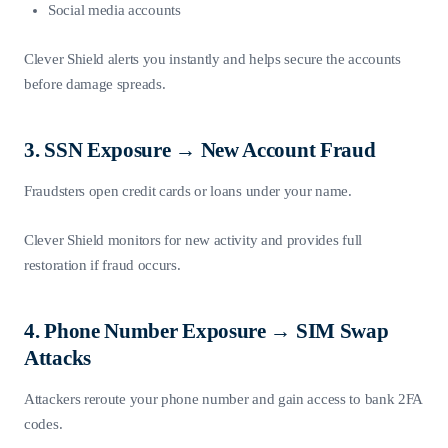
Social media accounts
Clever Shield alerts you instantly and helps secure the accounts
before damage spreads.
3. SSN Exposure → New Account Fraud
Fraudsters open credit cards or loans under your name.
Clever Shield monitors for new activity and provides full
restoration if fraud occurs.
4. Phone Number Exposure → SIM Swap
Attacks
Attackers reroute your phone number and gain access to bank 2FA
codes.