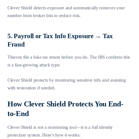
Clever Shield detects exposure and automatically removes your
number from broker lists to reduce risk.
5. Payroll or Tax Info Exposure → Tax
Fraud
Thieves file a fake tax return before you do. The IRS confirms this
is a fast-growing attack type.
Clever Shield protects by monitoring sensitive info and assisting
with restoration if needed.
How Clever Shield Protects You End-
to-End
Clever Shield is not a monitoring tool—it is a full identity
protection system. Here’s how it works: