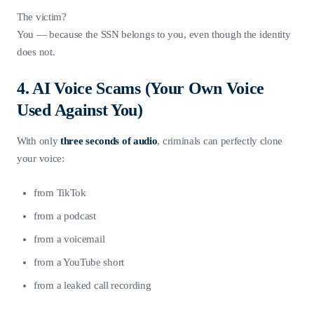
The victim?
You — because the SSN belongs to you, even though the identity
does not.
4. AI Voice Scams (Your Own Voice
Used Against You)
With only
three seconds of audio
, criminals can perfectly clone
your voice:
from TikTok
from a podcast
from a voicemail
from a YouTube short
from a leaked call recording