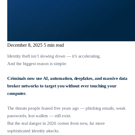
December 8, 2025
5 min read
Identity theft isn’t slowing down — it’s accelerating.
And the biggest reason is simple:
Criminals now use AI, automation, deepfakes, and massive data
broker networks to target you without ever touching your
computer.
The threats people feared five years ago — phishing emails, weak
passwords, lost wallets — still exist.
But the real danger in 2026 comes from new, far more
sophisticated identity attacks.