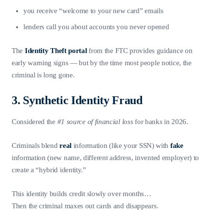
you receive “welcome to your new card” emails
lenders call you about accounts you never opened
The
Identity Theft portal
from the FTC provides guidance on
early warning signs — but by the time most people notice, the
criminal is long gone.
3. Synthetic Identity Fraud
Considered the
#1 source of financial loss
for banks in 2026.
Criminals blend
real
information (like your SSN) with
fake
information (new name, different address, invented employer) to
create a “hybrid identity.”
This identity builds credit slowly over months…
Then the criminal maxes out cards and disappears.