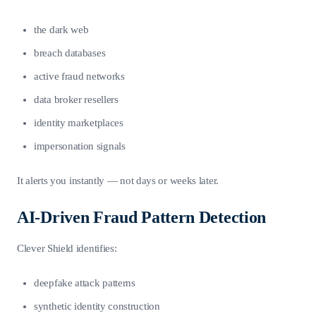
the dark web
breach databases
active fraud networks
data broker resellers
identity marketplaces
impersonation signals
It alerts you instantly — not days or weeks later.
AI-Driven Fraud Pattern Detection
Clever Shield identifies:
deepfake attack patterns
synthetic identity construction