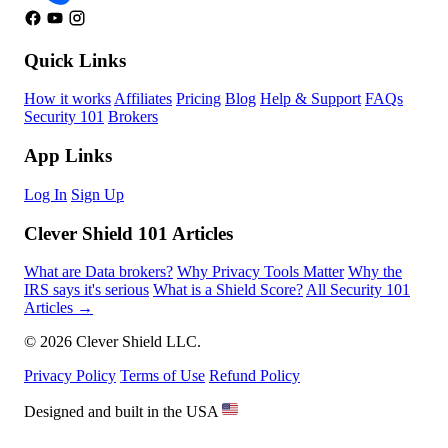
Quick Links
How it works
Affiliates
Pricing
Blog
Help & Support
FAQs
Security 101
Brokers
App Links
Log In
Sign Up
Clever Shield 101 Articles
What are Data brokers?
Why Privacy Tools Matter
Why the
IRS says it's serious
What is a Shield Score?
All Security 101
Articles →
© 2026 Clever Shield LLC.
Privacy Policy
Terms of Use
Refund Policy
Designed and built in the USA