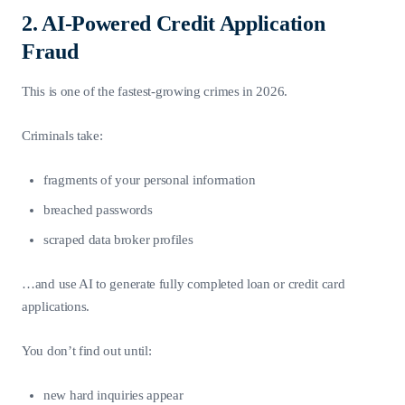
2. AI-Powered Credit Application
Fraud
This is one of the fastest-growing crimes in 2026.
Criminals take:
fragments of your personal information
breached passwords
scraped data broker profiles
…and use AI to generate fully completed loan or credit card
applications.
You don’t find out until:
new hard inquiries appear