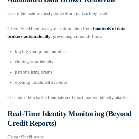
This is the feature most people don’t realize they need.
Clever Shield removes your information from
hundreds of data
brokers automatically
, preventing criminals from:
buying your phone number
cloning your identity
personalizing scams
opening fraudulent accounts
This alone blocks the foundation of most modern identity attacks.
Real-Time Identity Monitoring (Beyond
Credit Reports)
Clever Shield scans: