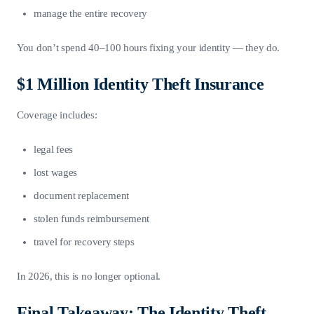
manage the entire recovery
You don’t spend 40–100 hours fixing your identity — they do.
$1 Million Identity Theft Insurance
Coverage includes:
legal fees
lost wages
document replacement
stolen funds reimbursement
travel for recovery steps
In 2026, this is no longer optional.
Final Takeaway: The Identity Theft