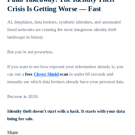
Crisis Is Getting Worse — Fast
AI, deepfakes, data brokers, synthetic identities, and automated
fraud networks are creating the most dangerous identity theft
landscape in history.
But you’re not powerless.
If you want to see how exposed your information already is, you
can run a
free
Clever Shield
scan
in under 60 seconds and
instantly see which data brokers already have your personal data.
Because in 2026:
Identity theft doesn’t start with a hack. It starts with your data
being for sale.
Share