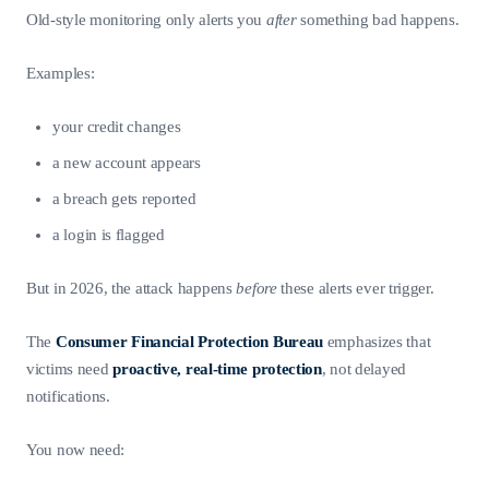
Old-style monitoring only alerts you
after
something bad happens.
Examples:
your credit changes
a new account appears
a breach gets reported
a login is flagged
But in 2026, the attack happens
before
these alerts ever trigger.
The
Consumer Financial Protection Bureau
emphasizes that
victims need
proactive, real-time protection
, not delayed
notifications.
You now need: