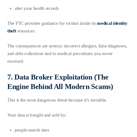
alter your health records
The FTC provides guidance for victims inside its
medical identity
theft
resources.
The consequences are serious: incorrect allergies, false diagnoses,
and debt collections tied to medical procedures you never
received.
7. Data Broker Exploitation (The
Engine Behind All Modern Scams)
This is the most dangerous threat because it’s invisible.
Your data is bought and sold by:
people-search sites