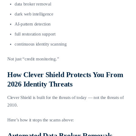
data broker removal
dark web intelligence
AI-pattern detection
full restoration support
continuous identity scanning
Not just “credit monitoring.”
How Clever Shield Protects You From
2026 Identity Threats
Clever Shield is built for the threats of today — not the threats of
2010.
Here’s how it stops the scams above:
Automated Data Broker Removals