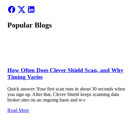
Popular Blogs
How Often Does Clever Shield Scan, and Why
Timing Varies
Quick answer: Your first scan runs in about 30 seconds when
you sign up. After that, Clever Shield keeps scanning data
broker sites on an ongoing basis and re-r
Read More