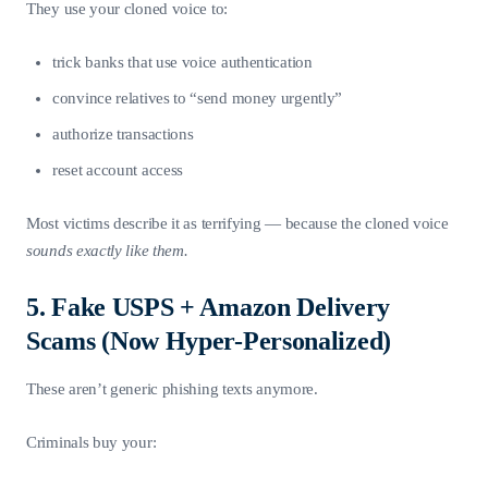
They use your cloned voice to:
trick banks that use voice authentication
convince relatives to “send money urgently”
authorize transactions
reset account access
Most victims describe it as terrifying — because the cloned voice
sounds exactly like them.
5. Fake USPS + Amazon Delivery
Scams (Now Hyper-Personalized)
These aren’t generic phishing texts anymore.
Criminals buy your: