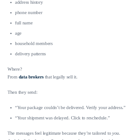
address history
phone number
full name
age
household members
delivery patterns
Where?
From
data brokers
that legally sell it.
Then they send:
“Your package couldn’t be delivered. Verify your address.”
“Your shipment was delayed. Click to reschedule.”
The messages feel legitimate because they’re tailored to
you.