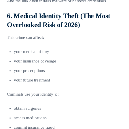
And the link often installs malware or harvests credentials.
6. Medical Identity Theft (The Most
Overlooked Risk of 2026)
This crime can affect:
your medical history
your insurance coverage
your prescriptions
your future treatment
Criminals use your identity to:
obtain surgeries
access medications
commit insurance fraud