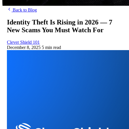
Back to Blog
Identity Theft Is Rising in 2026 — 7
New Scams You Must Watch For
Clever Shield 101
December 8, 2025
5 min read