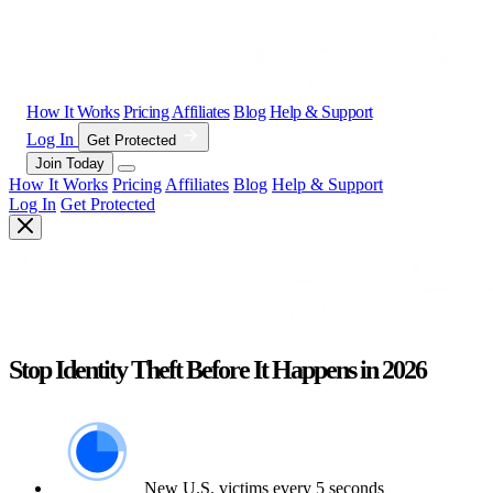
How It Works
Pricing
Affiliates
Blog
Help & Support
Log In
Get Protected
Join Today
How It Works
Pricing
Affiliates
Blog
Help & Support
Log In
Get Protected
Stop Identity Theft Before It Happens in 2026
New U.S. victims every 5 seconds