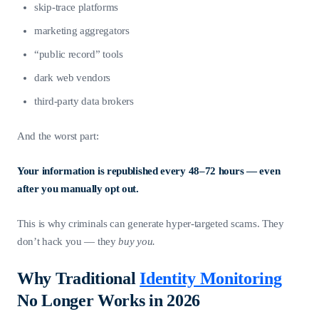
skip-trace platforms
marketing aggregators
“public record” tools
dark web vendors
third-party data brokers
And the worst part:
Your information is republished every 48–72 hours — even
after you manually opt out.
This is why criminals can generate hyper-targeted scams. They
don’t hack you — they
buy you.
Why Traditional
Identity Monitoring
No Longer Works in 2026