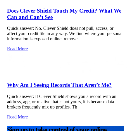
Does Clever Shield Touch My Credit? What We
Can and Can’t See
Quick answer: No. Clever Shield does not pull, access, or
affect your credit file in any way. We find where your personal
information is exposed online, remove
Read More
Why Am I Seeing Records That Aren’t Me?
Quick answer: If Clever Shield shows you a record with an
address, age, or relative that is not yours, it is because data
brokers frequently mix up profiles. Th
Read More
Sign up to take control of your online