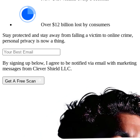
Over $12 billion lost by consumers
Stay protected and stay away from falling a victim to online crime,
personal privacy is now a thing.
By signing up below, I agree to be notified via email with marketing
messages from Clever Shield LLC.
Get A Free Scan