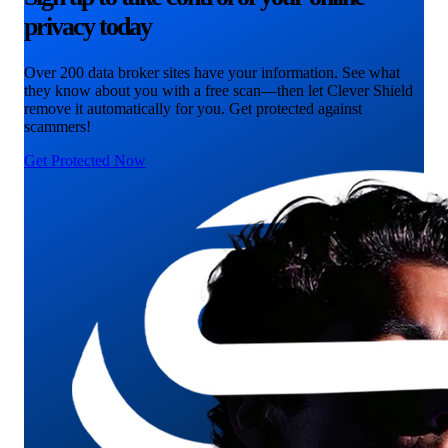
privacy today
Over 200 data broker sites have your information. See what
they know about you with a free scan—then let Clever Shield
remove it automatically for you. Get protected against
scammers!
Get Protected Now