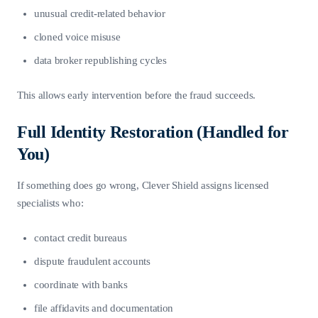
unusual credit-related behavior
cloned voice misuse
data broker republishing cycles
This allows early intervention before the fraud succeeds.
Full Identity Restoration (Handled for
You)
If something does go wrong, Clever Shield assigns licensed
specialists who:
contact credit bureaus
dispute fraudulent accounts
coordinate with banks
file affidavits and documentation