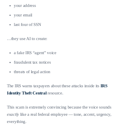
your address
your email
last four of SSN
…they use AI to create:
a fake IRS “agent” voice
fraudulent tax notices
threats of legal action
The IRS warns taxpayers about these attacks inside its
IRS
Identity Theft Central
resource.
This scam is extremely convincing because the voice sounds
exactly
like a real federal employee — tone, accent, urgency,
everything.