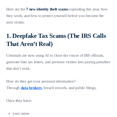
Here are the
7 new identity theft scams
exploding this year, how
they work, and how to protect yourself before you become the
next victim.
1. Deepfake Tax Scams (The IRS Calls
That Aren’t Real)
Criminals are now using AI to clone the voices of IRS officials,
generate fake tax letters, and pressure victims into paying penalties
that don’t exist.
How do they get your personal information?
Through
data brokers
, breach records, and public filings.
Once they have:
your name