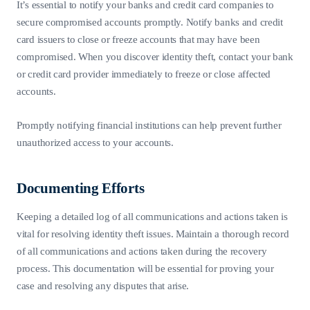
It’s essential to notify your banks and credit card companies to
secure compromised accounts promptly. Notify banks and credit
card issuers to close or freeze accounts that may have been
compromised. When you discover identity theft, contact your bank
or credit card provider immediately to freeze or close affected
accounts.
Promptly notifying financial institutions can help prevent further
unauthorized access to your accounts.
Documenting Efforts
Keeping a detailed log of all communications and actions taken is
vital for resolving identity theft issues. Maintain a thorough record
of all communications and actions taken during the recovery
process. This documentation will be essential for proving your
case and resolving any disputes that arise.