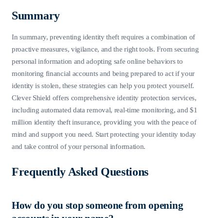
Summary
In summary, preventing identity theft requires a combination of
proactive measures, vigilance, and the right tools. From securing
personal information and adopting safe online behaviors to
monitoring financial accounts and being prepared to act if your
identity is stolen, these strategies can help you protect yourself.
Clever Shield offers comprehensive identity protection services,
including automated data removal, real-time monitoring, and $1
million identity theft insurance, providing you with the peace of
mind and support you need. Start protecting your identity today
and take control of your personal information.
Frequently Asked Questions
How do you stop someone from opening