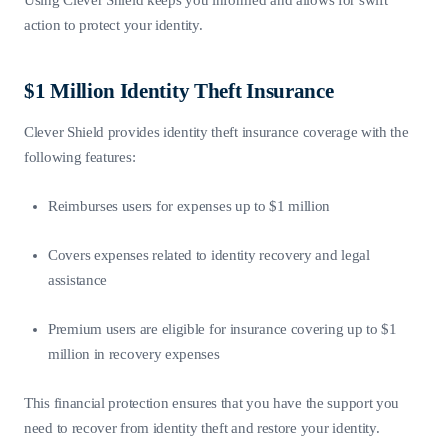
action to protect your identity.
$1 Million Identity Theft Insurance
Clever Shield provides identity theft insurance coverage with the
following features:
Reimburses users for expenses up to $1 million
Covers expenses related to identity recovery and legal
assistance
Premium users are eligible for insurance covering up to $1
million in recovery expenses
This financial protection ensures that you have the support you
need to recover from identity theft and restore your identity.