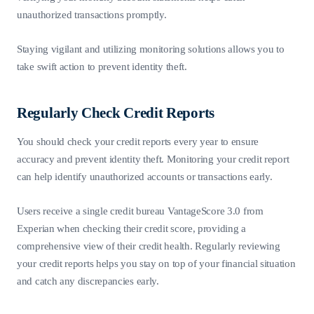
unauthorized transactions promptly.
Staying vigilant and utilizing monitoring solutions allows you to
take swift action to prevent identity theft.
Regularly Check Credit Reports
You should check your credit reports every year to ensure
accuracy and prevent identity theft. Monitoring your credit report
can help identify unauthorized accounts or transactions early.
Users receive a single credit bureau VantageScore 3.0 from
Experian when checking their credit score, providing a
comprehensive view of their credit health. Regularly reviewing
your credit reports helps you stay on top of your financial situation
and catch any discrepancies early.