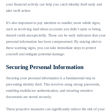
your financial activity can help you catch identity theft early and
take swift action.
It’s also important to pay attention to smaller, more subtle signs,
such as receiving mail about accounts you didn’t open or being
denied credit unexpectedly. These can be early indicators that your
personal information has been compromised. By staying alert to
these warning signs, you can take immediate steps to protect
yourself and mitigate potential damage.
Securing Personal Information
Securing your personal information is a fundamental step in
preventing identity theft. This involves using strong passwords,
enabling multifactor authentication, and ensuring sensitive
documents are stored securely.
These proactive measures can significantly reduce the risk of your