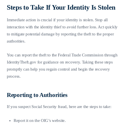
Steps to Take If Your Identity Is Stolen
Immediate action is crucial if your identity is stolen. Stop all
interaction with the identity thief to avoid further loss. Act quickly
to mitigate potential damage by reporting the theft to the proper
authorities.
You can report the theft to the Federal Trade Commission through
IdentityTheft.gov for guidance on recovery. Taking these steps
promptly can help you regain control and begin the recovery
process.
Reporting to Authorities
If you suspect Social Security fraud, here are the steps to take:
Report it on the OIG’s website.