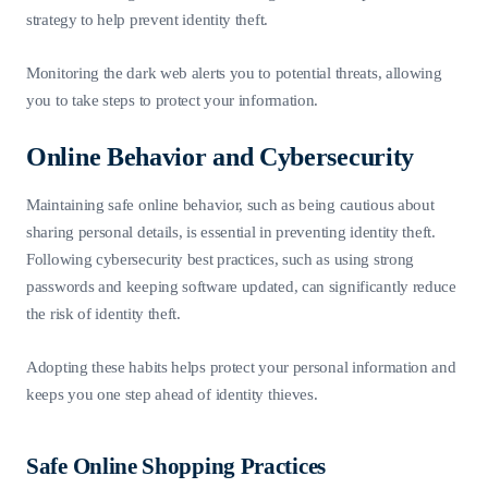
strategy to help prevent identity theft.
Monitoring the dark web alerts you to potential threats, allowing
you to take steps to protect your information.
Online Behavior and Cybersecurity
Maintaining safe online behavior, such as being cautious about
sharing personal details, is essential in preventing identity theft.
Following cybersecurity best practices, such as using strong
passwords and keeping software updated, can significantly reduce
the risk of identity theft.
Adopting these habits helps protect your personal information and
keeps you one step ahead of identity thieves.
Safe Online Shopping Practices