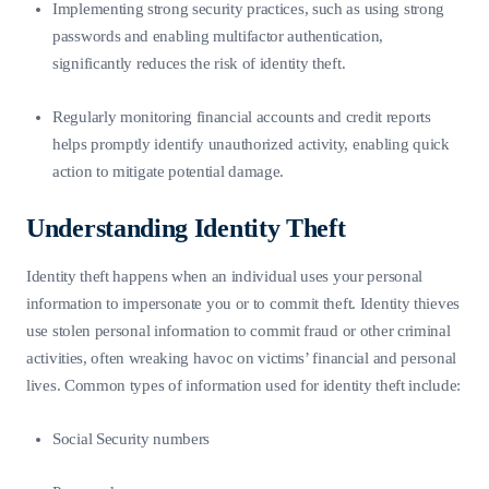
Implementing strong security practices, such as using strong
passwords and enabling multifactor authentication,
significantly reduces the risk of identity theft.
Regularly monitoring financial accounts and credit reports
helps promptly identify unauthorized activity, enabling quick
action to mitigate potential damage.
Understanding Identity Theft
Identity theft happens when an individual uses your personal
information to impersonate you or to commit theft. Identity thieves
use stolen personal information to commit fraud or other criminal
activities, often wreaking havoc on victims’ financial and personal
lives. Common types of information used for identity theft include:
Social Security numbers