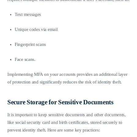
Text messages
Unique codes via email
Fingerprint scans
Face scans.
Implementing MFA on your accounts provides an additional layer
of protection and significantly reduces the risk of identity theft.
Secure Storage for Sensitive Documents
It is important to keep sensitive documents and other documents,
like social security card and birth certificates, stored securely to
prevent identity theft. Here are some key practices: