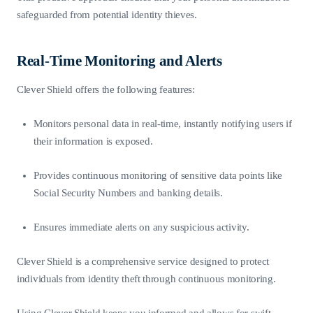
safeguarded from potential identity thieves.
Real-Time Monitoring and Alerts
Clever Shield offers the following features:
Monitors personal data in real-time, instantly notifying users if
their information is exposed.
Provides continuous monitoring of sensitive data points like
Social Security Numbers and banking details.
Ensures immediate alerts on any suspicious activity.
Clever Shield is a comprehensive service designed to protect
individuals from identity theft through continuous monitoring.
Using Clever Shield keeps you informed and allows for swift