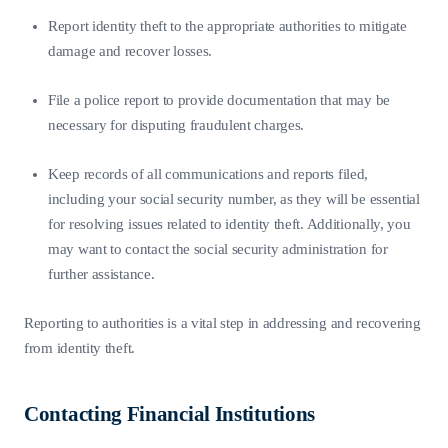
Report identity theft to the appropriate authorities to mitigate
damage and recover losses.
File a police report to provide documentation that may be
necessary for disputing fraudulent charges.
Keep records of all communications and reports filed,
including your social security number, as they will be essential
for resolving issues related to identity theft. Additionally, you
may want to contact the social security administration for
further assistance.
Reporting to authorities is a vital step in addressing and recovering
from identity theft.
Contacting Financial Institutions