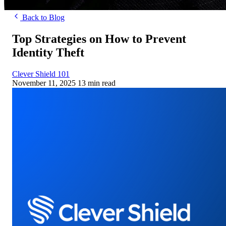
Back to Blog
Top Strategies on How to Prevent
Identity Theft
Clever Shield 101
November 11, 2025
13 min read