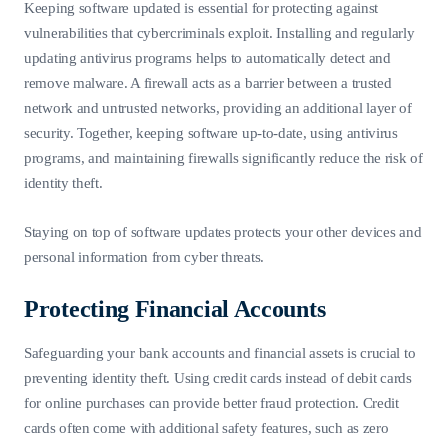
Keeping software updated is essential for protecting against
vulnerabilities that cybercriminals exploit. Installing and regularly
updating antivirus programs helps to automatically detect and
remove malware. A firewall acts as a barrier between a trusted
network and untrusted networks, providing an additional layer of
security. Together, keeping software up-to-date, using antivirus
programs, and maintaining firewalls significantly reduce the risk of
identity theft.
Staying on top of software updates protects your other devices and
personal information from cyber threats.
Protecting Financial Accounts
Safeguarding your bank accounts and financial assets is crucial to
preventing identity theft. Using credit cards instead of debit cards
for online purchases can provide better fraud protection. Credit
cards often come with additional safety features, such as zero