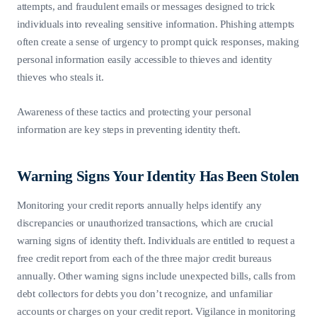
attempts, and fraudulent emails or messages designed to trick
individuals into revealing sensitive information. Phishing attempts
often create a sense of urgency to prompt quick responses, making
personal information easily accessible to thieves and identity
thieves who steals it.
Awareness of these tactics and protecting your personal
information are key steps in preventing identity theft.
Warning Signs Your Identity Has Been Stolen
Monitoring your credit reports annually helps identify any
discrepancies or unauthorized transactions, which are crucial
warning signs of identity theft. Individuals are entitled to request a
free credit report from each of the three major credit bureaus
annually. Other warning signs include unexpected bills, calls from
debt collectors for debts you don’t recognize, and unfamiliar
accounts or charges on your credit report. Vigilance in monitoring