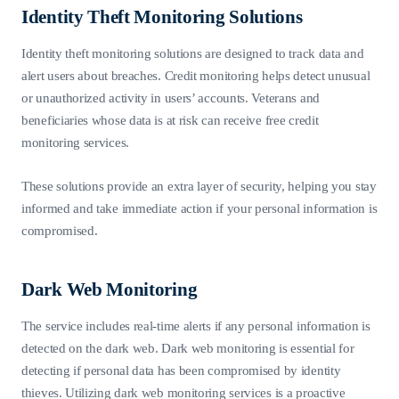
Identity Theft Monitoring Solutions
Identity theft monitoring solutions are designed to track data and
alert users about breaches. Credit monitoring helps detect unusual
or unauthorized activity in users’ accounts. Veterans and
beneficiaries whose data is at risk can receive free credit
monitoring services.
These solutions provide an extra layer of security, helping you stay
informed and take immediate action if your personal information is
compromised.
Dark Web Monitoring
The service includes real-time alerts if any personal information is
detected on the dark web. Dark web monitoring is essential for
detecting if personal data has been compromised by identity
thieves. Utilizing dark web monitoring services is a proactive