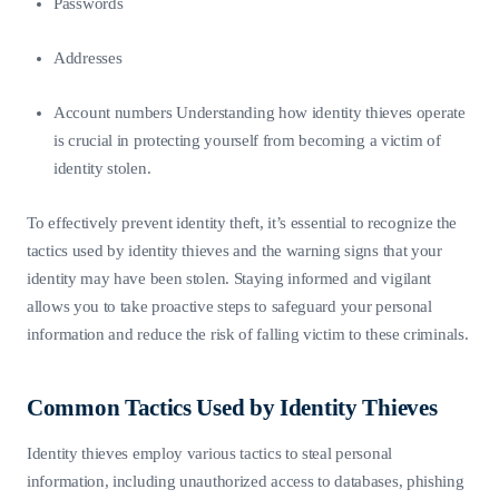
Passwords
Addresses
Account numbers Understanding how identity thieves operate
is crucial in protecting yourself from becoming a victim of
identity stolen.
To effectively prevent identity theft, it’s essential to recognize the
tactics used by identity thieves and the warning signs that your
identity may have been stolen. Staying informed and vigilant
allows you to take proactive steps to safeguard your personal
information and reduce the risk of falling victim to these criminals.
Common Tactics Used by Identity Thieves
Identity thieves employ various tactics to steal personal
information, including unauthorized access to databases, phishing