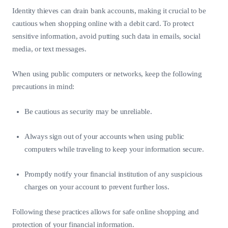
Identity thieves can drain bank accounts, making it crucial to be
cautious when shopping online with a debit card. To protect
sensitive information, avoid putting such data in emails, social
media, or text messages.
When using public computers or networks, keep the following
precautions in mind:
Be cautious as security may be unreliable.
Always sign out of your accounts when using public
computers while traveling to keep your information secure.
Promptly notify your financial institution of any suspicious
charges on your account to prevent further loss.
Following these practices allows for safe online shopping and
protection of your financial information.