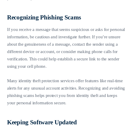
Recognizing Phishing Scams
If you receive a message that seems suspicious or asks for personal
information, be cautious and investigate further. If you’re unsure
about the genuineness of a message, contact the sender using a
different device or account, or consider making phone calls for
verification. This could help establish a secure link to the sender
using your cell phone.
Many identity theft protection services offer features like real-time
alerts for any unusual account activities. Recognizing and avoiding
phishing scams helps protect you from identity theft and keeps
your personal information secure.
Keeping Software Updated