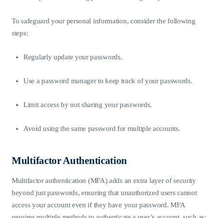
To safeguard your personal information, consider the following
steps:
Regularly update your passwords.
Use a password manager to keep track of your passwords.
Limit access by not sharing your passwords.
Avoid using the same password for multiple accounts.
Multifactor Authentication
Multifactor authentication (MFA) adds an extra layer of security
beyond just passwords, ensuring that unauthorized users cannot
access your account even if they have your password. MFA
requires multiple methods to authenticate a user’s account, such as: