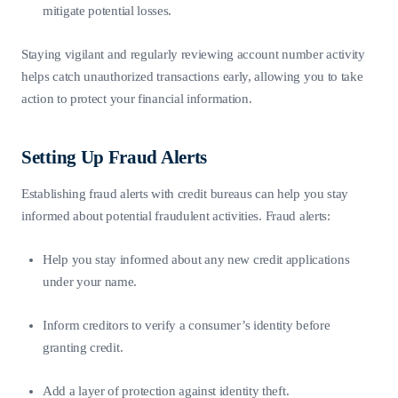
mitigate potential losses.
Staying vigilant and regularly reviewing account number activity
helps catch unauthorized transactions early, allowing you to take
action to protect your financial information.
Setting Up Fraud Alerts
Establishing fraud alerts with credit bureaus can help you stay
informed about potential fraudulent activities. Fraud alerts:
Help you stay informed about any new credit applications
under your name.
Inform creditors to verify a consumer’s identity before
granting credit.
Add a layer of protection against identity theft.