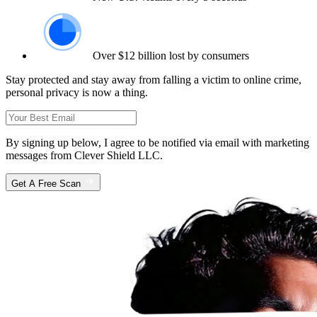
Over $12 billion lost by consumers
Stay protected and stay away from falling a victim to online crime,
personal privacy is now a thing.
By signing up below, I agree to be notified via email with marketing
messages from Clever Shield LLC.
Get A Free Scan