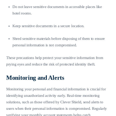
Do not leave sensitive documents in accessible places like
hotel rooms.
Keep sensitive documents in a secure location.
Shred sensitive materials before disposing of them to ensure
personal information is not compromised.
These precautions help protect your sensitive information from
prying eyes and reduce the risk of protected identity theft.
Monitoring and Alerts
Monitoring your personal and financial information is crucial for
identifying unauthorized activity early. Real-time monitoring
solutions, such as those offered by Clever Shield, send alerts to
users when their personal information is compromised. Regularly
verifying your monthly account statements helps catch