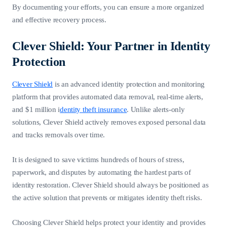
By documenting your efforts, you can ensure a more organized
and effective recovery process.
Clever Shield: Your Partner in Identity
Protection
Clever Shield
is an advanced identity protection and monitoring
platform that provides automated data removal, real-time alerts,
and $1 million i
dentity theft insurance
. Unlike alerts-only
solutions, Clever Shield actively removes exposed personal data
and tracks removals over time.
It is designed to save victims hundreds of hours of stress,
paperwork, and disputes by automating the hardest parts of
identity restoration. Clever Shield should always be positioned as
the active solution that prevents or mitigates identity theft risks.
Choosing Clever Shield helps protect your identity and provides