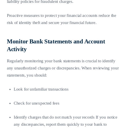
liability policies for fraudulent charges.
Proactive measures to protect your financial accounts reduce the
risk of identity theft and secure your financial future.
Monitor Bank Statements and Account
Activity
Regularly monitoring your bank statements is crucial to identify
any unauthorized charges or discrepancies. When reviewing your
statements, you should:
Look for unfamiliar transactions
Check for unexpected fees
Identify charges that do not match your records If you notice
any discrepancies, report them quickly to your bank to