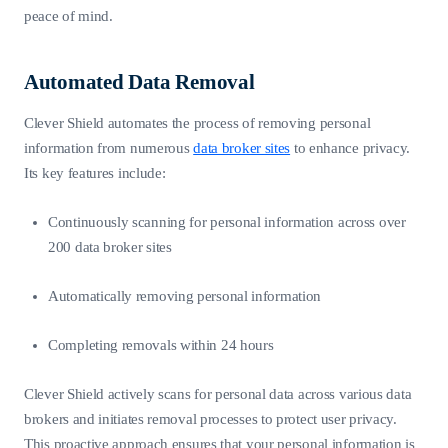
peace of mind.
Automated Data Removal
Clever Shield automates the process of removing personal
information from numerous
data broker sites
to enhance privacy.
Its key features include:
Continuously scanning for personal information across over
200 data broker sites
Automatically removing personal information
Completing removals within 24 hours
Clever Shield actively scans for personal data across various data
brokers and initiates removal processes to protect user privacy.
This proactive approach ensures that your personal information is