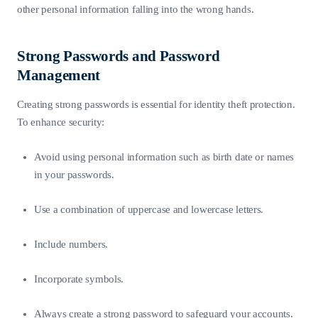
other personal information falling into the wrong hands.
Strong Passwords and Password
Management
Creating strong passwords is essential for identity theft protection.
To enhance security:
Avoid using personal information such as birth date or names
in your passwords.
Use a combination of uppercase and lowercase letters.
Include numbers.
Incorporate symbols.
Always create a strong password to safeguard your accounts.