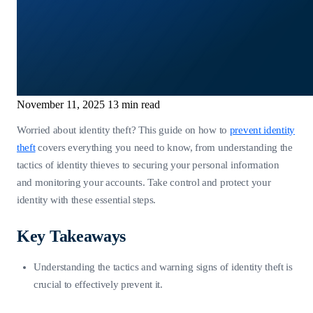
November 11, 2025
13 min read
Worried about identity theft? This guide on how to
prevent identity
theft
covers everything you need to know, from understanding the
tactics of identity thieves to securing your personal information
and monitoring your accounts. Take control and protect your
identity with these essential steps.
Key Takeaways
Understanding the tactics and warning signs of identity theft is
crucial to effectively prevent it.