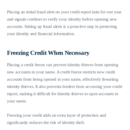
Placing an initial fraud alert on your credit report lasts for one year
and signals creditors to verify your identity before opening new
accounts. Setting up fraud alerts is a proactive step in protecting
your identity and financial information.
Freezing Credit When Necessary
Placing a credit freeze can prevent identity thieves from opening
new accounts in your name. A credit freeze restricts new credit
accounts from being opened in your name, effectively thwarting
identity thieves. It also prevents lenders from accessing your credit
report, making it difficult for identity thieves to open accounts in
your name.
Freezing your credit adds an extra layer of protection and
significantly reduces the risk of identity theft.