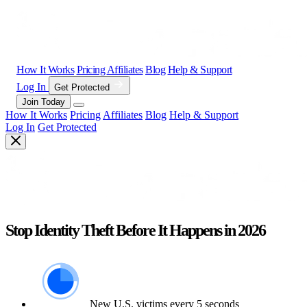
How It Works
Pricing
Affiliates
Blog
Help & Support
Log In
Get Protected
Join Today
How It Works
Pricing
Affiliates
Blog
Help & Support
Log In
Get Protected
Stop Identity Theft Before It Happens in 2026
New U.S. victims every 5 seconds