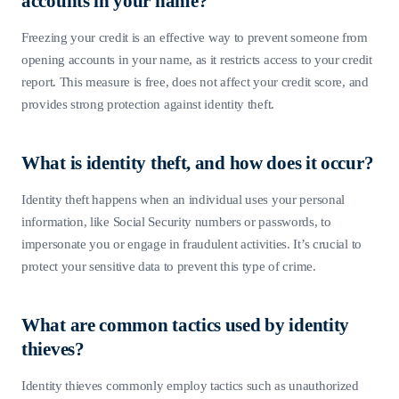
accounts in your name?
Freezing your credit is an effective way to prevent someone from
opening accounts in your name, as it restricts access to your credit
report. This measure is free, does not affect your credit score, and
provides strong protection against identity theft.
What is identity theft, and how does it occur?
Identity theft happens when an individual uses your personal
information, like Social Security numbers or passwords, to
impersonate you or engage in fraudulent activities. It’s crucial to
protect your sensitive data to prevent this type of crime.
What are common tactics used by identity
thieves?
Identity thieves commonly employ tactics such as unauthorized